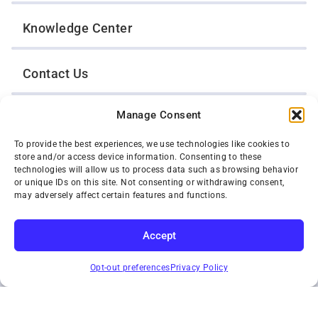
Knowledge Center
Contact Us
Manage Consent
Opt-Out Preferences
To provide the best experiences, we use technologies like cookies to
store and/or access device information. Consenting to these
TWIN CITIES WRECKER SALES, INC.
technologies will allow us to process data such as browsing behavior
1301 Jackson Street
or unique IDs on this site. Not consenting or withdrawing consent,
St. Paul, Minnesota 55117
may adversely affect certain features and functions.
Privacy Policy
© 2026 Twin Cities Wrecker Sales, Inc. All Rights Reserved.
Accept
Phone:
(651) 488-4210
SUBSCRIBE
Toll-Free:
(800) 287-4210
Opt-out preferences
Privacy Policy
Facebook
Twitter X
Instagram
YouTube