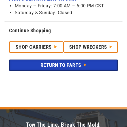
Monday – Friday: 7:00 AM – 6:00 PM CST
Saturday & Sunday: Closed
Continue Shopping
SHOP CARRIERS
SHOP WRECKERS
RETURN TO PARTS
Tow The Line. Break The Mold.