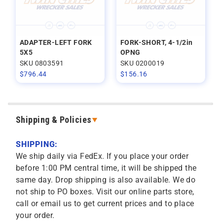
ADAPTER-LEFT FORK
FORK-SHORT, 4-1/2in
5X5
OPNG
SKU 0803591
SKU 0200019
$
796.44
$
156.16
Shipping & Policies
SHIPPING:
We ship daily via FedEx. If you place your order
before 1:00 PM central time, it will be shipped the
same day. Drop shipping is also available. We do
not ship to PO boxes. Visit our online parts store,
call or email us to get current prices and to place
your order.