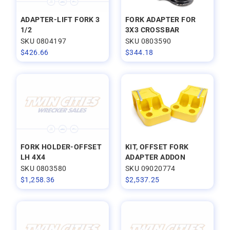
ADAPTER-LIFT FORK 3
FORK ADAPTER FOR
1/2
3X3 CROSSBAR
SKU 0804197
SKU 0803590
$
426.66
$
344.18
FORK HOLDER-OFFSET
KIT, OFFSET FORK
LH 4X4
ADAPTER ADDON
SKU 0803580
SKU 09020774
$
1,258.36
$
2,537.25