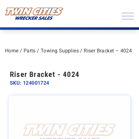
Skip to content
Twin Cities Wrecker Sales
Home
/
Parts
/
Towing Supplies
/ Riser Bracket – 4024
Riser Bracket - 4024
SKU: 124001724