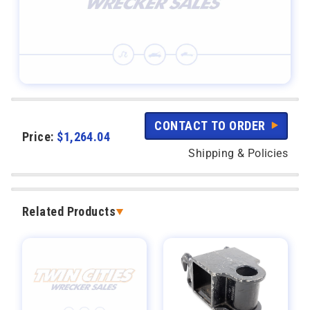
CONTACT TO ORDER
Price:
$
1,264.04
Shipping & Policies
Related Products