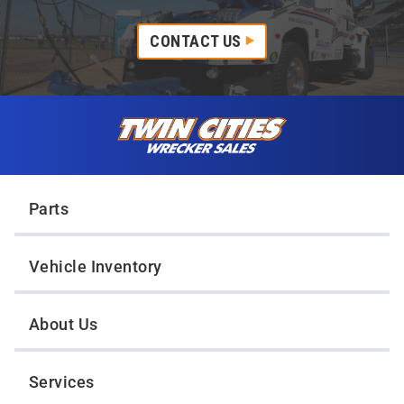
CONTACT US
Skip to content
Twin Cities Wrecker Sales
Parts
Vehicle Inventory
About Us
Services