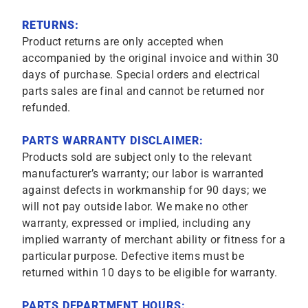
RETURNS:
Product returns are only accepted when
accompanied by the original invoice and within 30
days of purchase. Special orders and electrical
parts sales are final and cannot be returned nor
refunded.
PARTS WARRANTY DISCLAIMER:
Products sold are subject only to the relevant
manufacturer’s warranty; our labor is warranted
against defects in workmanship for 90 days; we
will not pay outside labor. We make no other
warranty, expressed or implied, including any
implied warranty of merchant ability or fitness for a
particular purpose. Defective items must be
returned within 10 days to be eligible for warranty.
PARTS DEPARTMENT HOURS: