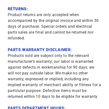
RETURNS:
Product returns are only accepted when
accompanied by the original invoice and within 30
days of purchase. Special orders and electrical
parts sales are final and cannot be returned nor
refunded.
PARTS WARRANTY DISCLAIMER:
Products sold are subject only to the relevant
manufacturer’s warranty; our labor is warranted
against defects in workmanship for 90 days; we
will not pay outside labor. We make no other
warranty, expressed or implied, including any
implied warranty of merchant ability or fitness for a
particular purpose. Defective items must be
returned within 10 days to be eligible for warranty.
PARTS DEPARTMENT HOURS: