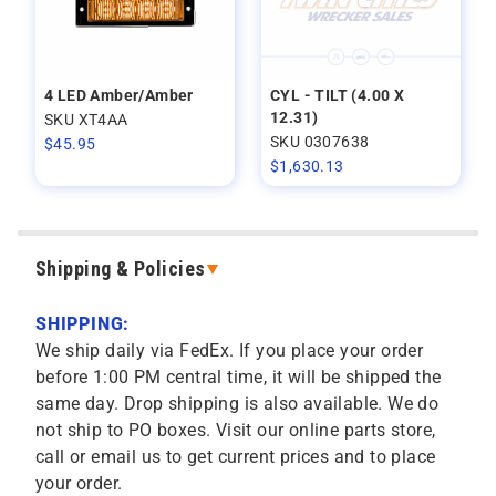
4 LED Amber/Amber
CYL - TILT (4.00 X
12.31)
SKU XT4AA
SKU 0307638
$
45.95
$
1,630.13
Shipping & Policies
SHIPPING:
We ship daily via FedEx. If you place your order
before 1:00 PM central time, it will be shipped the
same day. Drop shipping is also available. We do
not ship to PO boxes. Visit our online parts store,
call or email us to get current prices and to place
your order.