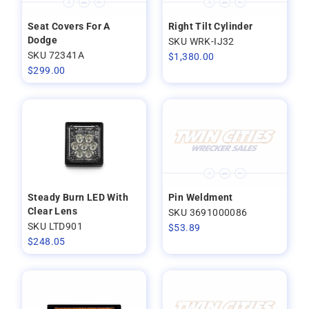
Seat Covers For A
Right Tilt Cylinder
Dodge
SKU WRK-IJ32
SKU 72341A
$
1,380.00
$
299.00
Steady Burn LED With
Pin Weldment
Clear Lens
SKU 3691000086
SKU LTD901
$
53.89
$
248.05