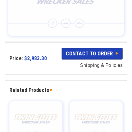
CONTACT TO ORDER
Price:
$
2,983.30
Shipping & Policies
Related Products