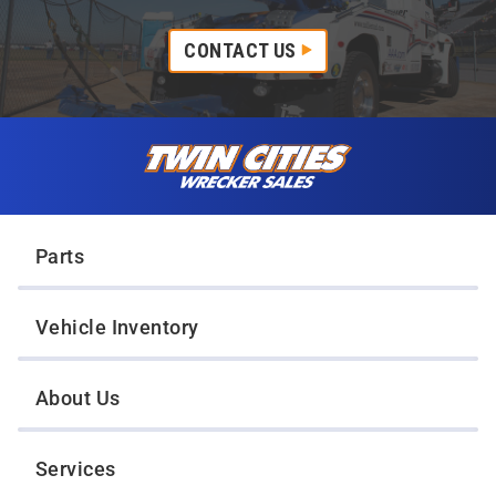
CONTACT US
Skip to content
Twin Cities Wrecker Sales
Parts
Vehicle Inventory
About Us
Services