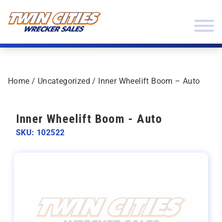
Skip to content
Twin Cities Wrecker Sales
Home
/
Uncategorized
/ Inner Wheelift Boom – Auto
Inner Wheelift Boom - Auto
SKU: 102522