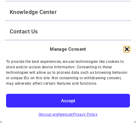
Knowledge Center
Contact Us
Manage Consent
Opt-Out Preferences
To provide the best experiences, we use technologies like cookies to
store and/or access device information. Consenting to these
TWIN CITIES WRECKER SALES, INC.
technologies will allow us to process data such as browsing behavior
1301 Jackson Street
or unique IDs on this site. Not consenting or withdrawing consent,
St. Paul, Minnesota 55117
may adversely affect certain features and functions.
Privacy Policy
© 2026 Twin Cities Wrecker Sales, Inc. All Rights Reserved.
Accept
Phone:
(651) 488-4210
SUBSCRIBE
Toll-Free:
(800) 287-4210
Opt-out preferences
Privacy Policy
Facebook
Twitter X
Instagram
YouTube