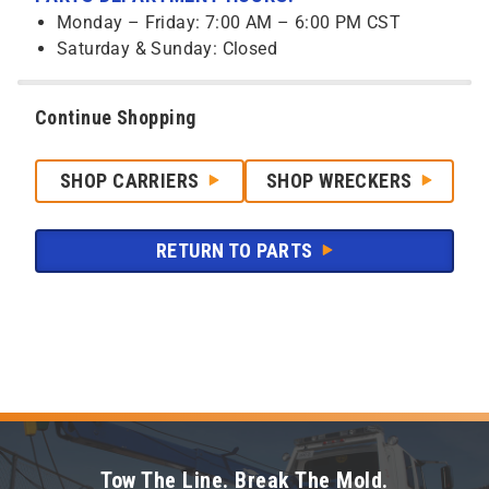
Monday – Friday: 7:00 AM – 6:00 PM CST
Saturday & Sunday: Closed
Continue Shopping
SHOP CARRIERS
SHOP WRECKERS
RETURN TO PARTS
Tow The Line. Break The Mold.