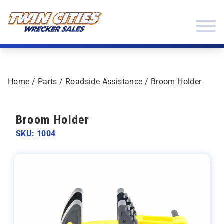
Skip to content
Twin Cities Wrecker Sales
Home
/
Parts
/
Roadside Assistance
/ Broom Holder
Broom Holder
SKU: 1004