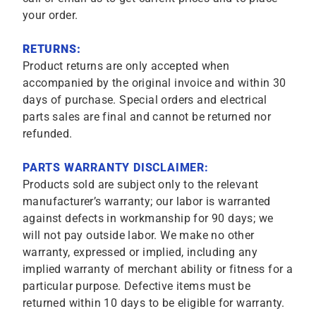
your order.
RETURNS:
Product returns are only accepted when
accompanied by the original invoice and within 30
days of purchase. Special orders and electrical
parts sales are final and cannot be returned nor
refunded.
PARTS WARRANTY DISCLAIMER:
Products sold are subject only to the relevant
manufacturer’s warranty; our labor is warranted
against defects in workmanship for 90 days; we
will not pay outside labor. We make no other
warranty, expressed or implied, including any
implied warranty of merchant ability or fitness for a
particular purpose. Defective items must be
returned within 10 days to be eligible for warranty.