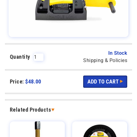
In Stock
Quantity
Shipping & Policies
Price:
$
48.00
Related Products