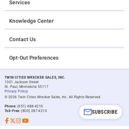
Services
Knowledge Center
Contact Us
Opt-Out Preferences
TWIN CITIES WRECKER SALES, INC.
1301 Jackson Street
St. Paul, Minnesota 55117
Privacy Policy
© 2026 Twin Cities Wrecker Sales, Inc. All Rights Reserved.
Phone:
(651) 488-4210
SUBSCRIBE
Toll-Free:
(800) 287-4210
Facebook
Twitter X
Instagram
YouTube