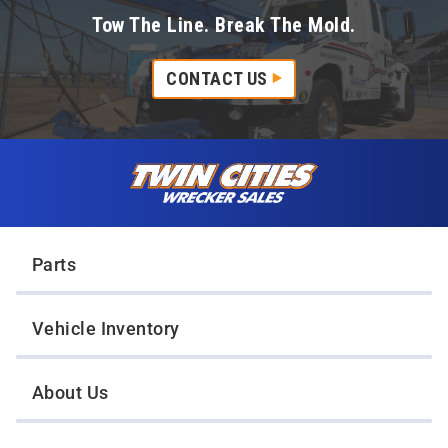
Tow The Line. Break The Mold.
CONTACT US
Skip to content
Twin Cities Wrecker Sales
Parts
Vehicle Inventory
About Us