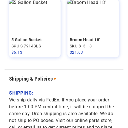
5 Gallon Bucket
Broom Head 18"
SKU S-7914BLS
SKU 813-18
$
6.13
$
21.63
Shipping & Policies
SHIPPING:
We ship daily via FedEx. If you place your order
before 1:00 PM central time, it will be shipped the
same day. Drop shipping is also available. We do
not ship to PO boxes. Visit our online parts store,
call or email us to get current prices and to place