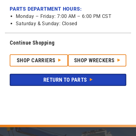
PARTS DEPARTMENT HOURS:
Monday – Friday: 7:00 AM – 6:00 PM CST
Saturday & Sunday: Closed
Continue Shopping
SHOP CARRIERS
SHOP WRECKERS
RETURN TO PARTS