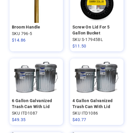
Broom Handle
Screw On Lid For 5
Gallon Bucket
SKU 796-5
SKU S-17945BL
$
14.86
$
11.50
6 Gallon Galvanized
4 Gallon Galvanized
Trash Can With Lid
Trash Can With Lid
SKU ITD1087
SKU ITD1086
$
49.35
$
40.77