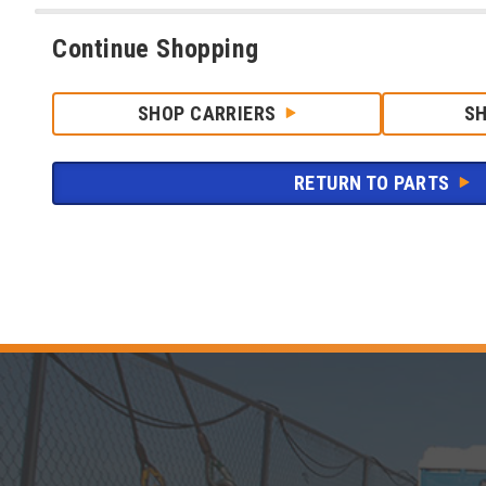
Continue Shopping
SHOP CARRIERS
S
RETURN TO PARTS