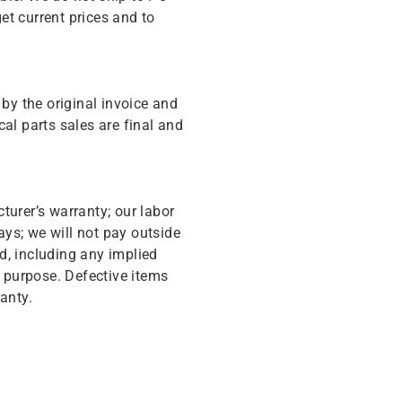
get current prices and to
y the original invoice and
cal parts sales are final and
turer’s warranty; our labor
ys; we will not pay outside
d, including any implied
r purpose. Defective items
anty.