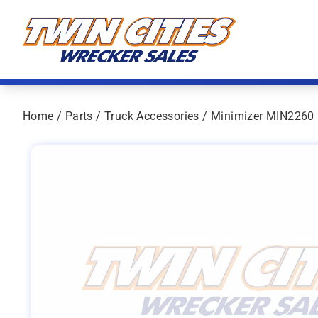
Skip to content
Twin Cities Wrecker Sales
Home
/
Parts
/
Truck Accessories
/ Minimizer MIN2260 P