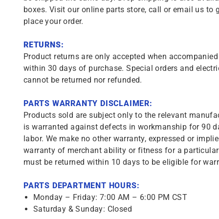
boxes. Visit our online parts store, call or email us to 
place your order.
RETURNS:
Product returns are only accepted when accompanied b
within 30 days of purchase. Special orders and electri
cannot be returned nor refunded.
PARTS WARRANTY DISCLAIMER:
Products sold are subject only to the relevant manufac
is warranted against defects in workmanship for 90 da
labor. We make no other warranty, expressed or implie
warranty of merchant ability or fitness for a particula
must be returned within 10 days to be eligible for warr
PARTS DEPARTMENT HOURS:
Monday – Friday: 7:00 AM – 6:00 PM CST
Saturday & Sunday: Closed