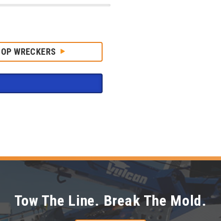
HOP WRECKERS
Tow The Line. Break The Mold.