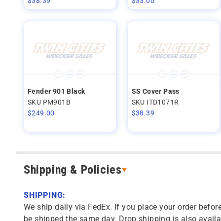
$
38.39
$
33.00
Fender 901 Black
SS Cover Pass
SKU PM901B
SKU ITD1071R
$
249.00
$
38.39
Shipping & Policies
SHIPPING:
We ship daily via FedEx. If you place your order before
be shipped the same day. Drop shipping is also availa