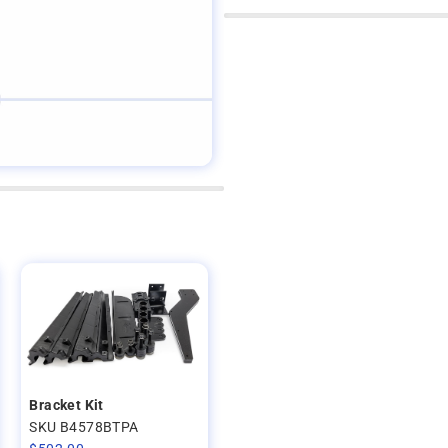
Bracket Kit
SKU B4578BTPA