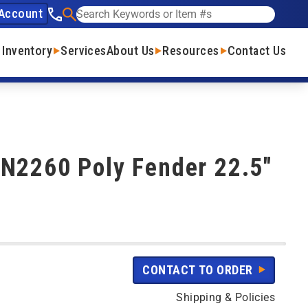
Account
See our phone number
Search
 Inventory
Services
About Us
Resources
Contact Us
N2260 Poly Fender 22.5"
CONTACT TO ORDER
Shipping & Policies