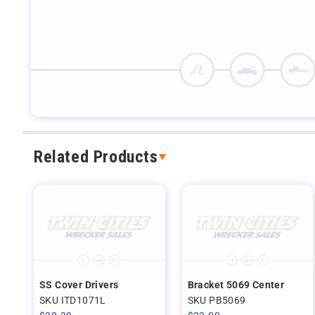
Related Products
SS Cover Drivers
Bracket 5069 Center
SKU ITD1071L
SKU PB5069