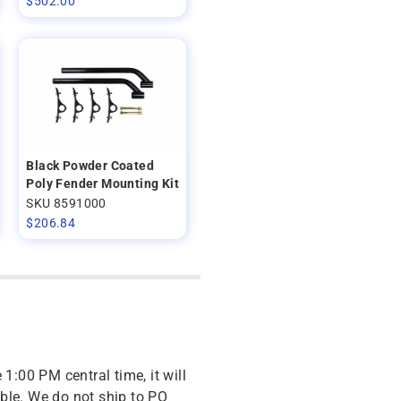
$
502.00
Black Powder Coated
Poly Fender Mounting Kit
SKU 8591000
$
206.84
 1:00 PM central time, it will
ble. We do not ship to PO