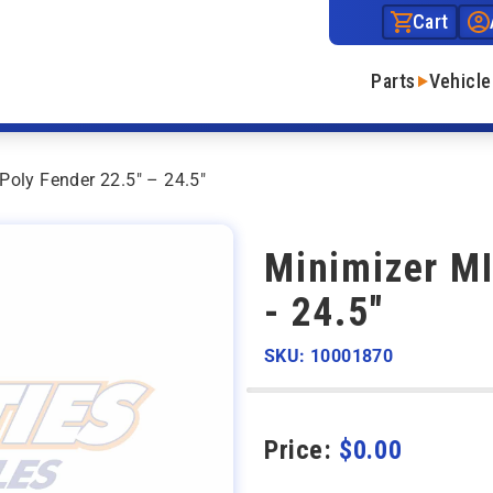
Cart
Parts
Vehicle
oly Fender 22.5″ – 24.5″
Minimizer MI
- 24.5"
SKU: 10001870
Price:
$
0.00