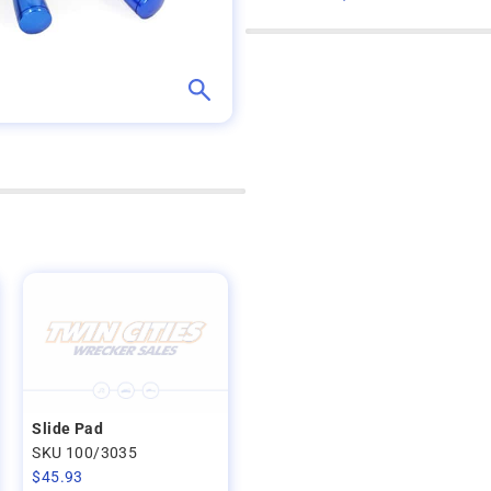
Slide Pad
SKU 100/3035
$
45.93