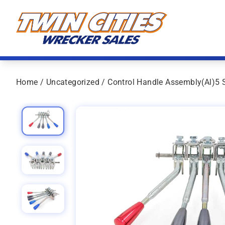
Skip to content
Twin Cities Wrecker Sales
Home
/
Uncategorized
/ Control Handle Assembly(Al)5 