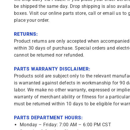
be shipped the same day. Drop shipping is also availa
boxes. Visit our online parts store, call or email us to 
place your order.
RETURNS:
Product returns are only accepted when accompanied b
within 30 days of purchase. Special orders and electri
cannot be returned nor refunded.
PARTS WARRANTY DISCLAIMER:
Products sold are subject only to the relevant manufac
is warranted against defects in workmanship for 90 da
labor. We make no other warranty, expressed or implie
warranty of merchant ability or fitness for a particula
must be returned within 10 days to be eligible for warr
PARTS DEPARTMENT HOURS:
Monday – Friday: 7:00 AM – 6:00 PM CST