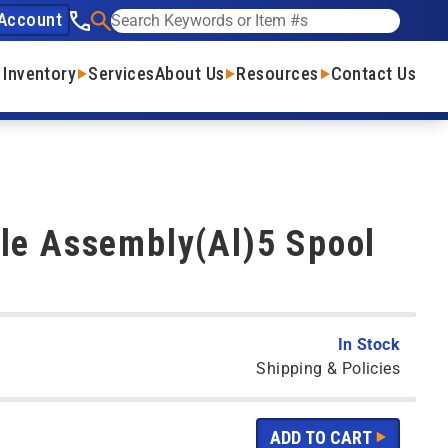
Account
See our phone number
Search
 Inventory
Services
About Us
Resources
Contact Us
le Assembly(Al)5 Spool
In Stock
Shipping & Policies