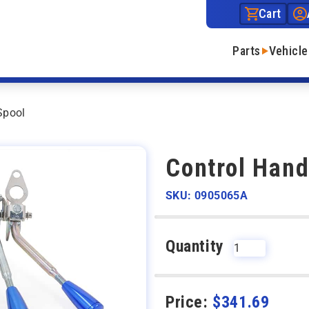
Cart
Parts
Vehicle
Spool
Control Hand
SKU: 0905065A
Quantity
Price:
$
341.69