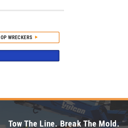
HOP WRECKERS
Tow The Line. Break The Mold.