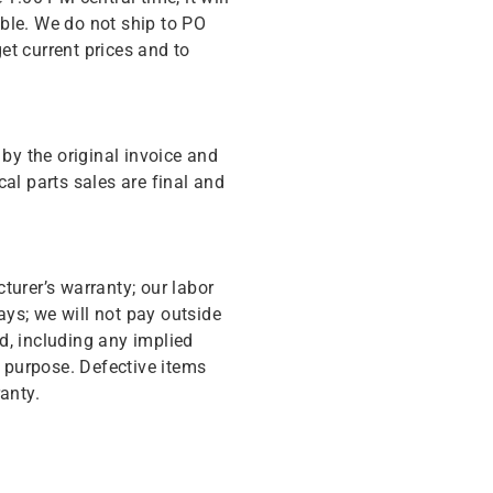
ble. We do not ship to PO
get current prices and to
y the original invoice and
cal parts sales are final and
turer’s warranty; our labor
ys; we will not pay outside
d, including any implied
r purpose. Defective items
anty.