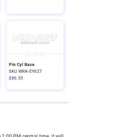
Pin Cyl Base
SKU WRK-EY627
$
86.55
 1:00 PM central time, it will