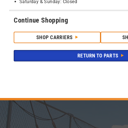
Saturday & Sunday: Closed
Continue Shopping
SHOP CARRIERS
S
RETURN TO PARTS