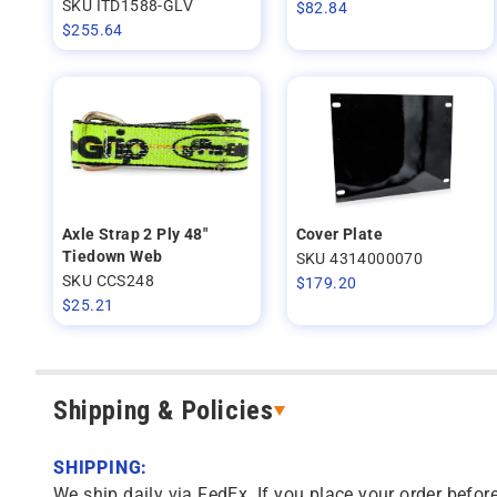
SKU ITD1588-GLV
$
82.84
$
255.64
Axle Strap 2 Ply 48"
Cover Plate
Tiedown Web
SKU 4314000070
SKU CCS248
$
179.20
$
25.21
Shipping & Policies
SHIPPING:
We ship daily via FedEx. If you place your order before