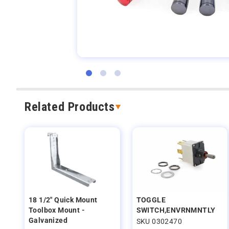
Related Products
18 1/2" Quick Mount
TOGGLE
Toolbox Mount -
SWITCH,ENVRNMNTLY
Galvanized
SKU 0302470