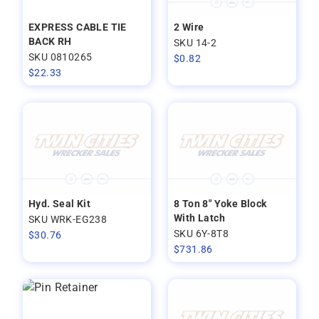
EXPRESS CABLE TIE
2 Wire
BACK RH
SKU 14-2
SKU 0810265
$
0.82
$
22.33
Hyd. Seal Kit
8 Ton 8" Yoke Block
With Latch
SKU WRK-EG238
SKU 6Y-8T8
$
30.76
$
731.86