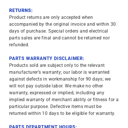
RETURNS:
Product returns are only accepted when
accompanied by the original invoice and within 30
days of purchase. Special orders and electrical
parts sales are final and cannot be returned nor
refunded.
PARTS WARRANTY DISCLAIMER:
Products sold are subject only to the relevant
manufacturer’s warranty; our labor is warranted
against defects in workmanship for 90 days; we
will not pay outside labor. We make no other
warranty, expressed or implied, including any
implied warranty of merchant ability or fitness for a
particular purpose. Defective items must be
returned within 10 days to be eligible for warranty.
PARTS DEPARTMENT HOURS: