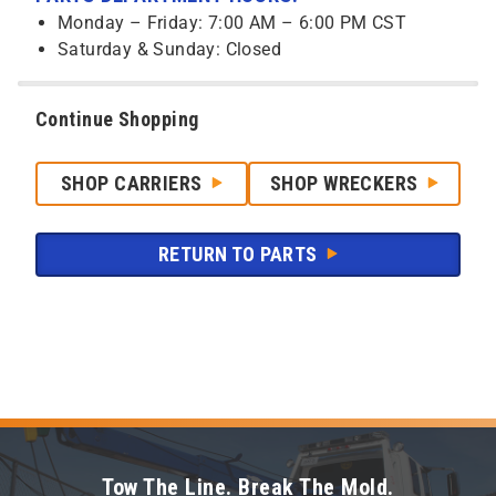
Monday – Friday: 7:00 AM – 6:00 PM CST
Saturday & Sunday: Closed
Continue Shopping
SHOP CARRIERS
SHOP WRECKERS
RETURN TO PARTS
Tow The Line. Break The Mold.