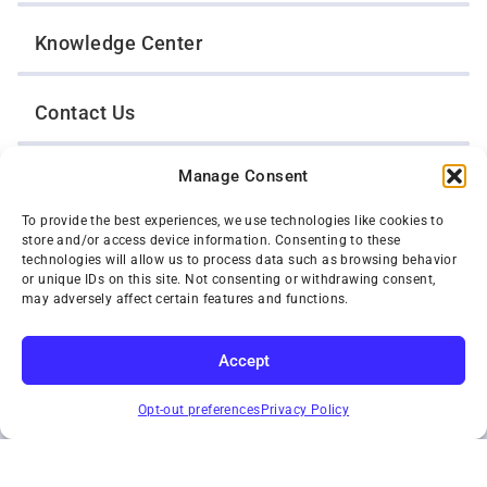
Knowledge Center
Contact Us
Manage Consent
Opt-Out Preferences
To provide the best experiences, we use technologies like cookies to
store and/or access device information. Consenting to these
TWIN CITIES WRECKER SALES, INC.
technologies will allow us to process data such as browsing behavior
1301 Jackson Street
or unique IDs on this site. Not consenting or withdrawing consent,
St. Paul, Minnesota 55117
may adversely affect certain features and functions.
Privacy Policy
© 2026 Twin Cities Wrecker Sales, Inc. All Rights Reserved.
Accept
Phone:
(651) 488-4210
SUBSCRIBE
Toll-Free:
(800) 287-4210
Opt-out preferences
Privacy Policy
Facebook
Twitter X
Instagram
YouTube