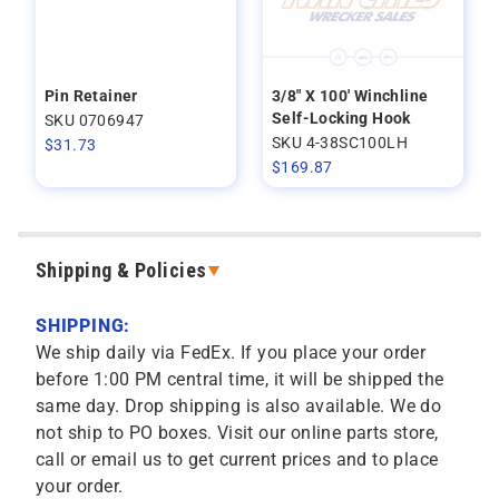
Pin Retainer
3/8" X 100' Winchline
Self-Locking Hook
SKU 0706947
SKU 4-38SC100LH
$
31.73
$
169.87
Shipping & Policies
SHIPPING:
We ship daily via FedEx. If you place your order
before 1:00 PM central time, it will be shipped the
same day. Drop shipping is also available. We do
not ship to PO boxes. Visit our online parts store,
call or email us to get current prices and to place
your order.