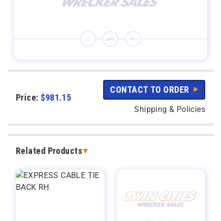
CONTACT TO ORDER
Price:
$
981.15
Shipping & Policies
Related Products