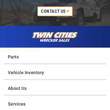
CONTACT US
Skip to content
Twin Cities Wrecker Sales
Parts
Vehicle Inventory
About Us
Services