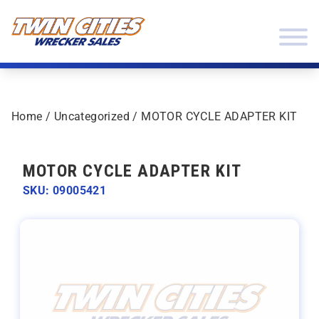
Skip to content
Twin Cities Wrecker Sales
Home
/
Uncategorized
/ MOTOR CYCLE ADAPTER KIT
MOTOR CYCLE ADAPTER KIT
SKU: 09005421