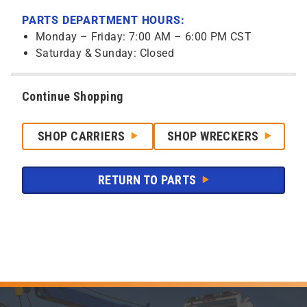
PARTS DEPARTMENT HOURS:
Monday – Friday: 7:00 AM – 6:00 PM CST
Saturday & Sunday: Closed
Continue Shopping
SHOP CARRIERS
SHOP WRECKERS
RETURN TO PARTS