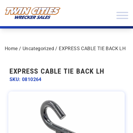
Skip to content
Twin Cities Wrecker Sales
Home
/
Uncategorized
/ EXPRESS CABLE TIE BACK LH
EXPRESS CABLE TIE BACK LH
SKU: 0810264