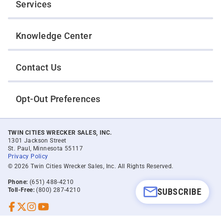
Services
Knowledge Center
Contact Us
Opt-Out Preferences
TWIN CITIES WRECKER SALES, INC.
1301 Jackson Street
St. Paul, Minnesota 55117
Privacy Policy
© 2026 Twin Cities Wrecker Sales, Inc. All Rights Reserved.
Phone:
(651) 488-4210
SUBSCRIBE
Toll-Free:
(800) 287-4210
Facebook
Twitter X
Instagram
YouTube