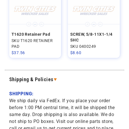
T1620 Retainer Pad
SCREW, 5/8-11X1-1/4
SHC
SKU T1620 RETAINER
PAD
SKU 0400249
$
37.56
$
8.60
Shipping & Policies
SHIPPING:
We ship daily via FedEx. If you place your order
before 1:00 PM central time, it will be shipped the
same day. Drop shipping is also available. We do
not ship to PO boxes. Visit our online parts store,
call or email us to get current prices and to place