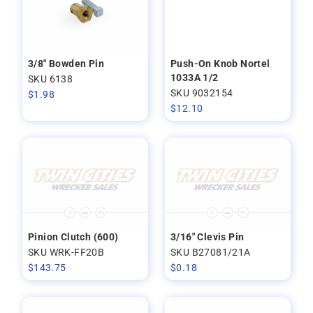
3/8" Bowden Pin
Push-On Knob Nortel
1033A 1/2
SKU 6138
SKU 9032154
$
1.98
$
12.10
Pinion Clutch (600)
3/16" Clevis Pin
SKU WRK-FF20B
SKU B27081/21A
$
143.75
$
0.18