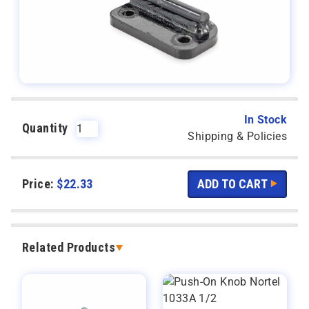
In Stock
Quantity
Shipping & Policies
Price:
$
22.33
Related Products