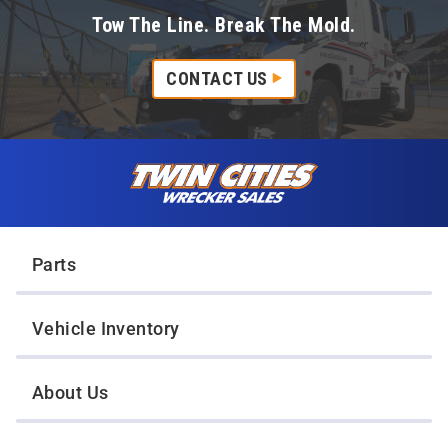
Tow The Line. Break The Mold.
CONTACT US
Skip to content
Twin Cities Wrecker Sales
Parts
Vehicle Inventory
About Us