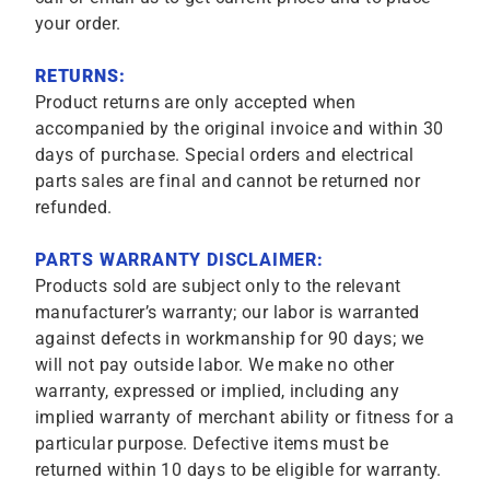
your order.
RETURNS:
Product returns are only accepted when
accompanied by the original invoice and within 30
days of purchase. Special orders and electrical
parts sales are final and cannot be returned nor
refunded.
PARTS WARRANTY DISCLAIMER:
Products sold are subject only to the relevant
manufacturer’s warranty; our labor is warranted
against defects in workmanship for 90 days; we
will not pay outside labor. We make no other
warranty, expressed or implied, including any
implied warranty of merchant ability or fitness for a
particular purpose. Defective items must be
returned within 10 days to be eligible for warranty.