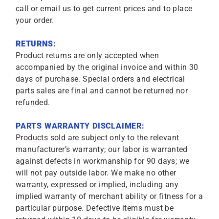
call or email us to get current prices and to place
your order.
RETURNS:
Product returns are only accepted when
accompanied by the original invoice and within 30
days of purchase. Special orders and electrical
parts sales are final and cannot be returned nor
refunded.
PARTS WARRANTY DISCLAIMER:
Products sold are subject only to the relevant
manufacturer’s warranty; our labor is warranted
against defects in workmanship for 90 days; we
will not pay outside labor. We make no other
warranty, expressed or implied, including any
implied warranty of merchant ability or fitness for a
particular purpose. Defective items must be