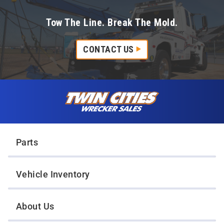
Tow The Line. Break The Mold.
CONTACT US
Skip to content
Twin Cities Wrecker Sales
Parts
Vehicle Inventory
About Us