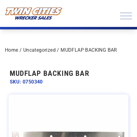
Skip to content
Twin Cities Wrecker Sales
Home
/
Uncategorized
/ MUDFLAP BACKING BAR
MUDFLAP BACKING BAR
SKU: 0750340