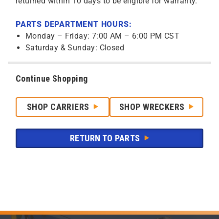
returned within 10 days to be eligible for warranty.
PARTS DEPARTMENT HOURS:
Monday – Friday: 7:00 AM – 6:00 PM CST
Saturday & Sunday: Closed
Continue Shopping
SHOP CARRIERS
SHOP WRECKERS
RETURN TO PARTS