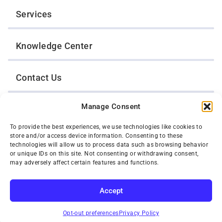
Services
Knowledge Center
Contact Us
Manage Consent
Opt-Out Preferences
To provide the best experiences, we use technologies like cookies to
store and/or access device information. Consenting to these
TWIN CITIES WRECKER SALES, INC.
technologies will allow us to process data such as browsing behavior
1301 Jackson Street
or unique IDs on this site. Not consenting or withdrawing consent,
St. Paul, Minnesota 55117
may adversely affect certain features and functions.
Privacy Policy
© 2026 Twin Cities Wrecker Sales, Inc. All Rights Reserved.
Accept
Phone:
(651) 488-4210
SUBSCRIBE
Toll-Free:
(800) 287-4210
Opt-out preferences
Privacy Policy