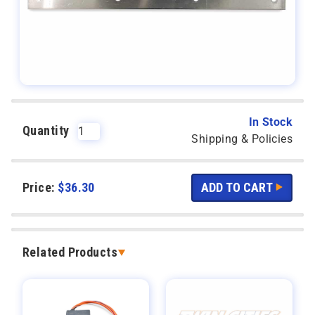
In Stock
Quantity
Shipping & Policies
Price:
$
36.30
Related Products