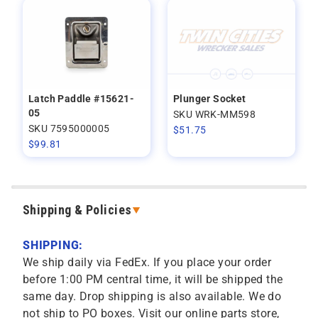
Latch Paddle #15621-
Plunger Socket
05
SKU WRK-MM598
SKU 7595000005
$
51.75
$
99.81
Shipping & Policies
SHIPPING:
We ship daily via FedEx. If you place your order
before 1:00 PM central time, it will be shipped the
same day. Drop shipping is also available. We do
not ship to PO boxes. Visit our online parts store,