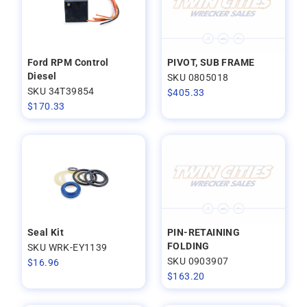
Ford RPM Control
PIVOT, SUB FRAME
Diesel
SKU 0805018
SKU 34T39854
$
405.33
$
170.33
Seal Kit
PIN-RETAINING
FOLDING
SKU WRK-EY1139
SKU 0903907
$
16.96
$
163.20