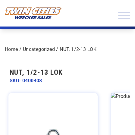
Skip to content
Twin Cities Wrecker Sales
Home
/
Uncategorized
/ NUT, 1/2-13 LOK
NUT, 1/2-13 LOK
SKU: 0400408