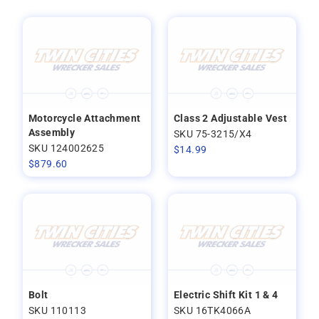
Motorcycle Attachment
Class 2 Adjustable Vest
Assembly
SKU 75-3215/X4
SKU 124002625
$
14.99
$
879.60
Bolt
Electric Shift Kit 1 & 4
SKU 110113
SKU 16TK4066A