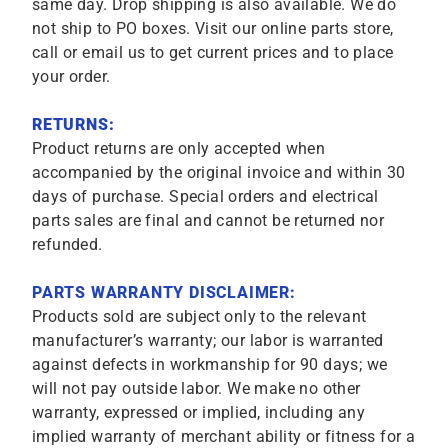
same day. Drop shipping is also available. We do
not ship to PO boxes. Visit our online parts store,
call or email us to get current prices and to place
your order.
RETURNS:
Product returns are only accepted when
accompanied by the original invoice and within 30
days of purchase. Special orders and electrical
parts sales are final and cannot be returned nor
refunded.
PARTS WARRANTY DISCLAIMER:
Products sold are subject only to the relevant
manufacturer’s warranty; our labor is warranted
against defects in workmanship for 90 days; we
will not pay outside labor. We make no other
warranty, expressed or implied, including any
implied warranty of merchant ability or fitness for a