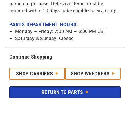
particular purpose. Defective items must be
returned within 10 days to be eligible for warranty.
PARTS DEPARTMENT HOURS:
Monday – Friday: 7:00 AM – 6:00 PM CST
Saturday & Sunday: Closed
Continue Shopping
SHOP CARRIERS
SHOP WRECKERS
RETURN TO PARTS