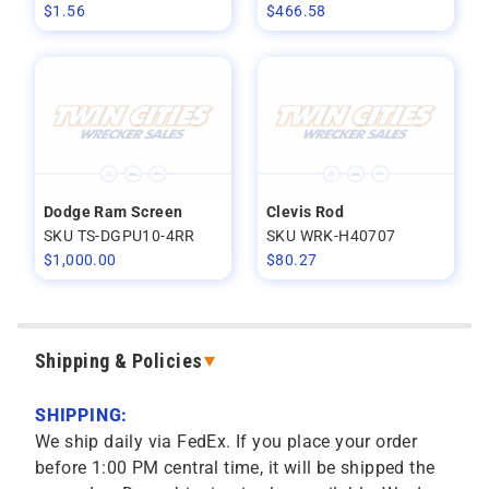
$
1.56
$
466.58
Dodge Ram Screen
Clevis Rod
SKU TS-DGPU10-4RR
SKU WRK-H40707
$
1,000.00
$
80.27
Shipping & Policies
SHIPPING:
We ship daily via FedEx. If you place your order
before 1:00 PM central time, it will be shipped the