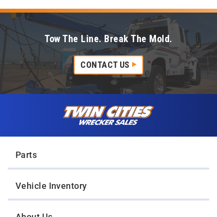
Tow The Line. Break The Mold.
CONTACT US
Skip to content
Twin Cities Wrecker Sales
Parts
Vehicle Inventory
About Us