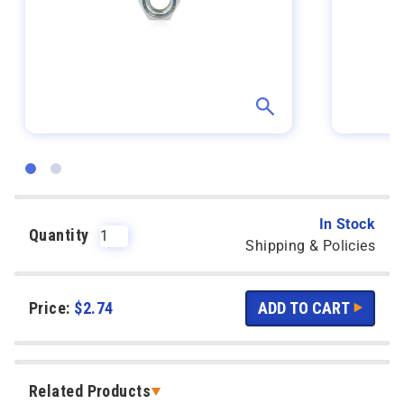
In Stock
Quantity
Shipping & Policies
Price:
$
2.74
Related Products