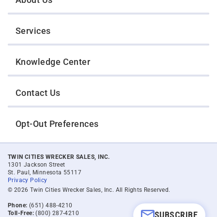
Services
Knowledge Center
Contact Us
Opt-Out Preferences
TWIN CITIES WRECKER SALES, INC.
1301 Jackson Street
St. Paul, Minnesota 55117
Privacy Policy
© 2026 Twin Cities Wrecker Sales, Inc. All Rights Reserved.
Phone:
(651) 488-4210
Toll-Free:
(800) 287-4210
SUBSCRIBE