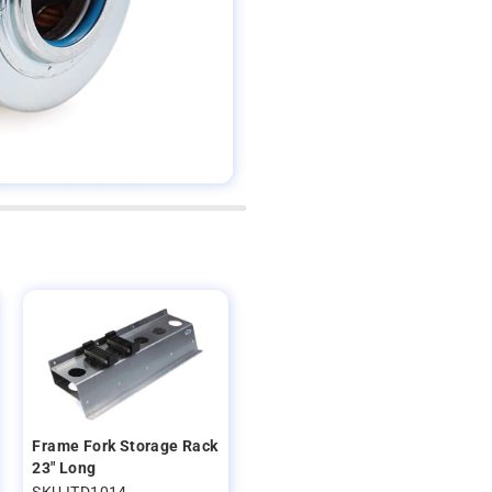
Frame Fork Storage Rack
23" Long
SKU ITD1014