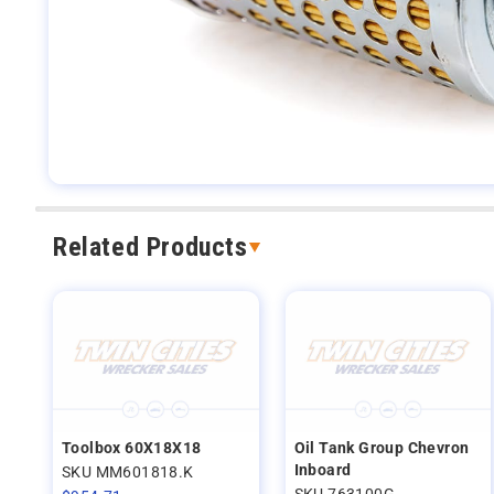
Related Products
Toolbox 60X18X18
Oil Tank Group Chevron
Inboard
SKU MM601818.K
SKU 763100G