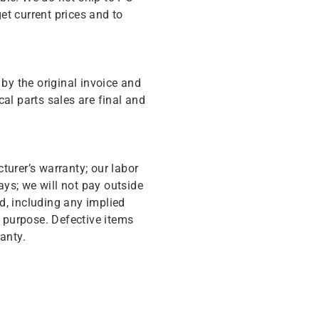
get current prices and to
y the original invoice and
cal parts sales are final and
turer’s warranty; our labor
ys; we will not pay outside
d, including any implied
r purpose. Defective items
anty.