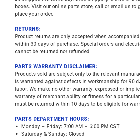
boxes. Visit our online parts store, call or email us to 
place your order.
RETURNS:
Product returns are only accepted when accompanied b
within 30 days of purchase. Special orders and electri
cannot be returned nor refunded.
PARTS WARRANTY DISCLAIMER:
Products sold are subject only to the relevant manufac
is warranted against defects in workmanship for 90 da
labor. We make no other warranty, expressed or implie
warranty of merchant ability or fitness for a particula
must be returned within 10 days to be eligible for warr
PARTS DEPARTMENT HOURS:
Monday – Friday: 7:00 AM – 6:00 PM CST
Saturday & Sunday: Closed