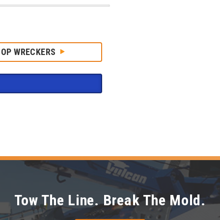
HOP WRECKERS
Tow The Line. Break The Mold.