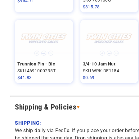
$
954.71
$
815.78
Trunnion Pin - Bic
3/4-10 Jam Nut
SKU 4691000295T
SKU WRK-DE1184
$
41.83
$
0.69
Shipping & Policies
SHIPPING:
We ship daily via FedEx. If you place your order before
be shipped the same day. Drop shipping is also availa