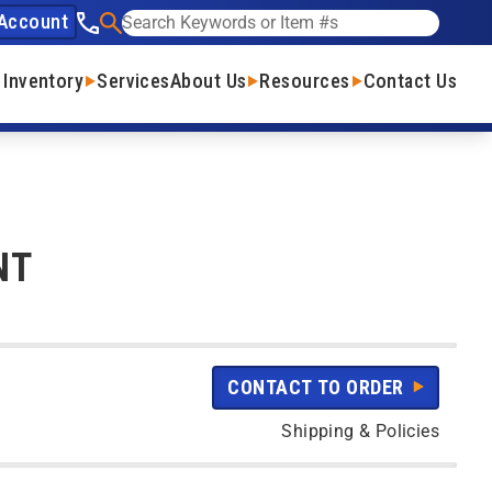
Account
See our phone number
Search
 Inventory
Services
About Us
Resources
Contact Us
NT
CONTACT TO ORDER
Shipping & Policies