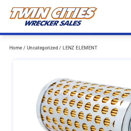
Skip to content
Twin Cities Wrecker Sales
Home
/
Uncategorized
/ LENZ ELEMENT