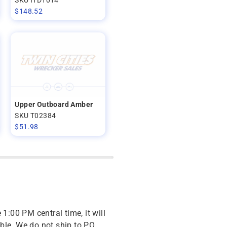
$
148.52
Upper Outboard Amber
SKU T02384
$
51.98
 1:00 PM central time, it will
ble. We do not ship to PO