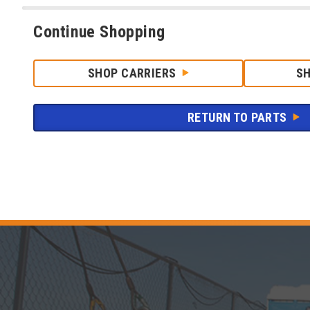
Continue Shopping
SHOP CARRIERS
S
RETURN TO PARTS