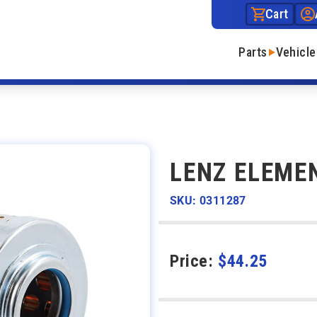
Cart
Parts
Vehicle
LENZ ELEME
SKU: 0311287
Price:
$
44.25