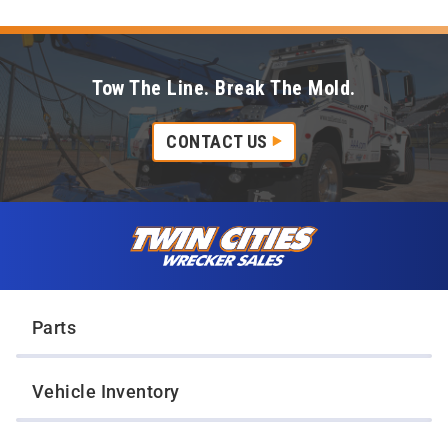
Tow The Line. Break The Mold.
CONTACT US
Skip to content
Twin Cities Wrecker Sales
Parts
Vehicle Inventory