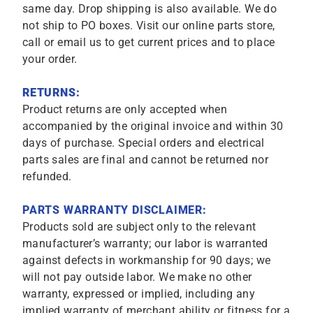
same day. Drop shipping is also available. We do
not ship to PO boxes. Visit our online parts store,
call or email us to get current prices and to place
your order.
RETURNS:
Product returns are only accepted when
accompanied by the original invoice and within 30
days of purchase. Special orders and electrical
parts sales are final and cannot be returned nor
refunded.
PARTS WARRANTY DISCLAIMER:
Products sold are subject only to the relevant
manufacturer’s warranty; our labor is warranted
against defects in workmanship for 90 days; we
will not pay outside labor. We make no other
warranty, expressed or implied, including any
implied warranty of merchant ability or fitness for a