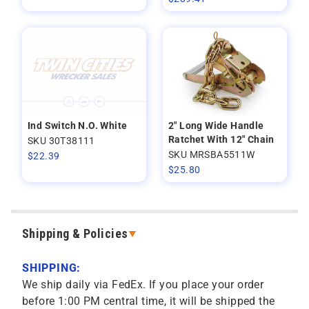
Ind Switch N.O. White
2" Long Wide Handle
Ratchet With 12" Chain
SKU 30T38111
SKU MRSBA5511W
$
22.39
$
25.80
Shipping & Policies
SHIPPING:
We ship daily via FedEx. If you place your order
before 1:00 PM central time, it will be shipped the