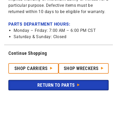
particular purpose. Defective items must be
returned within 10 days to be eligible for warranty.
PARTS DEPARTMENT HOURS:
Monday – Friday: 7:00 AM – 6:00 PM CST
Saturday & Sunday: Closed
Continue Shopping
SHOP CARRIERS
SHOP WRECKERS
RETURN TO PARTS