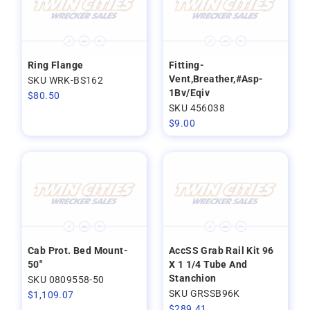
Ring Flange
Fitting-
Vent,Breather,#Asp-
SKU WRK-BS162
1Bv/Eqiv
$
80.50
SKU 456038
$
9.00
Cab Prot. Bed Mount-
AccSS Grab Rail Kit 96
50"
X 1 1/4 Tube And
Stanchion
SKU 0809558-50
SKU GRSSB96K
$
1,109.07
$
289.41