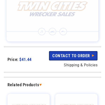
CONTACT TO ORDER
Price:
$
41.44
Shipping & Policies
Related Products