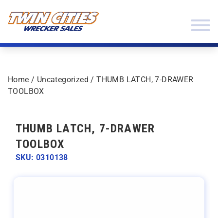
Skip to content
Twin Cities Wrecker Sales
Home
/
Uncategorized
/ THUMB LATCH, 7-DRAWER
TOOLBOX
THUMB LATCH, 7-DRAWER
TOOLBOX
SKU: 0310138