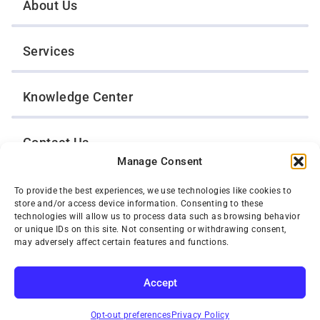
About Us
Services
Knowledge Center
Contact Us
Manage Consent
Opt-Out Preferences
To provide the best experiences, we use technologies like cookies to
store and/or access device information. Consenting to these
technologies will allow us to process data such as browsing behavior
or unique IDs on this site. Not consenting or withdrawing consent,
TWIN CITIES WRECKER SALES, INC.
may adversely affect certain features and functions.
1301 Jackson Street
St. Paul, Minnesota 55117
Privacy Policy
Accept
© 2026 Twin Cities Wrecker Sales, Inc. All Rights Reserved.
SUBSCRIBE
Phone:
(651) 488-4210
Opt-out preferences
Privacy Policy