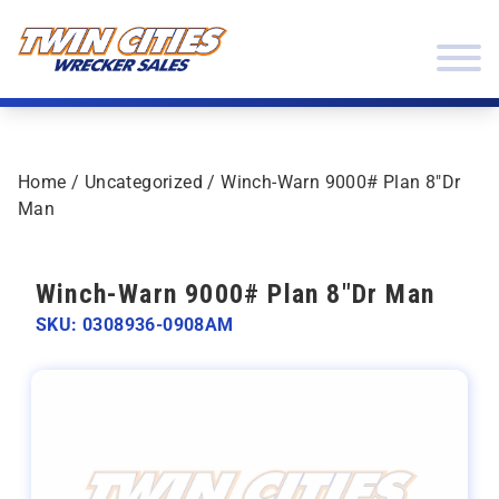
Skip to content
Twin Cities Wrecker Sales
Home
/
Uncategorized
/ Winch-Warn 9000# Plan 8″Dr
Man
Winch-Warn 9000# Plan 8"Dr Man
SKU: 0308936-0908AM