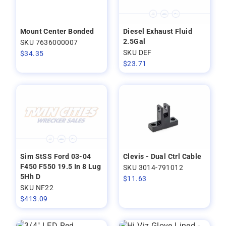
Mount Center Bonded
Diesel Exhaust Fluid
2.5Gal
SKU 7636000007
SKU DEF
$
34.35
$
23.71
Sim StSS Ford 03-04
Clevis - Dual Ctrl Cable
F450 F550 19.5 In 8 Lug
SKU 3014-791012
5Hh D
$
11.63
SKU NF22
$
413.09