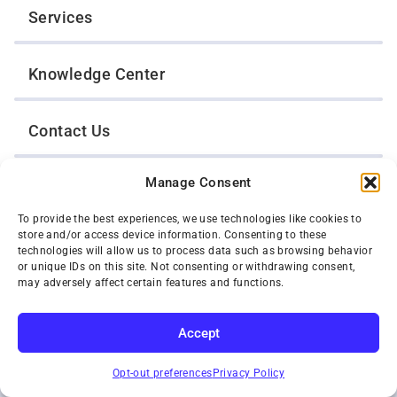
Services
Knowledge Center
Contact Us
Manage Consent
Opt-Out Preferences
To provide the best experiences, we use technologies like cookies to
store and/or access device information. Consenting to these
TWIN CITIES WRECKER SALES, INC.
technologies will allow us to process data such as browsing behavior
1301 Jackson Street
or unique IDs on this site. Not consenting or withdrawing consent,
St. Paul, Minnesota 55117
may adversely affect certain features and functions.
Privacy Policy
© 2026 Twin Cities Wrecker Sales, Inc. All Rights Reserved.
Accept
Phone:
(651) 488-4210
SUBSCRIBE
Toll-Free:
(800) 287-4210
Opt-out preferences
Privacy Policy