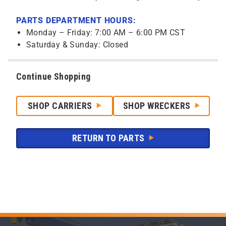
PARTS DEPARTMENT HOURS:
Monday – Friday: 7:00 AM – 6:00 PM CST
Saturday & Sunday: Closed
Continue Shopping
SHOP CARRIERS
SHOP WRECKERS
RETURN TO PARTS