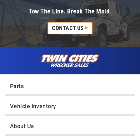
Tow The Line. Break The Mold.
CONTACT US
Skip to content
Twin Cities Wrecker Sales
Parts
Vehicle Inventory
About Us