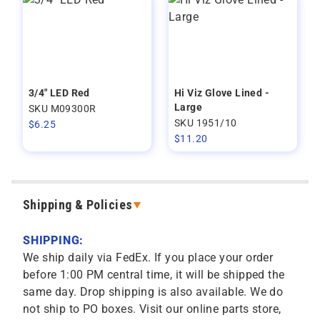
3/4" LED Red
Hi Viz Glove Lined -
Large
SKU M09300R
SKU 1951/10
$
6.25
$
11.20
Shipping & Policies
SHIPPING:
We ship daily via FedEx. If you place your order
before 1:00 PM central time, it will be shipped the
same day. Drop shipping is also available. We do
not ship to PO boxes. Visit our online parts store,