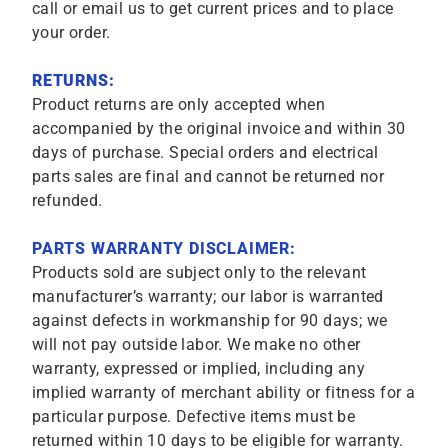
call or email us to get current prices and to place
your order.
RETURNS:
Product returns are only accepted when
accompanied by the original invoice and within 30
days of purchase. Special orders and electrical
parts sales are final and cannot be returned nor
refunded.
PARTS WARRANTY DISCLAIMER:
Products sold are subject only to the relevant
manufacturer’s warranty; our labor is warranted
against defects in workmanship for 90 days; we
will not pay outside labor. We make no other
warranty, expressed or implied, including any
implied warranty of merchant ability or fitness for a
particular purpose. Defective items must be
returned within 10 days to be eligible for warranty.