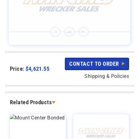
CONTACT TO ORDER
Price:
$
4,621.55
Shipping & Policies
Related Products