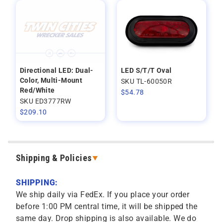
Directional LED: Dual-
LED S/T/T Oval
Color, Multi-Mount
SKU TL-60050R
Red/White
$
54.78
SKU ED3777RW
$
209.10
Shipping & Policies
SHIPPING:
We ship daily via FedEx. If you place your order
before 1:00 PM central time, it will be shipped the
same day. Drop shipping is also available. We do