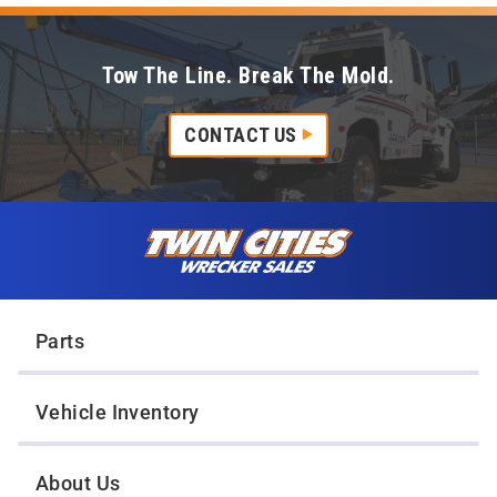
Tow The Line. Break The Mold.
CONTACT US
Skip to content
Twin Cities Wrecker Sales
Parts
Vehicle Inventory
About Us