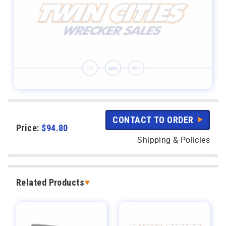
CONTACT TO ORDER
Price:
$
94.80
Shipping & Policies
Related Products