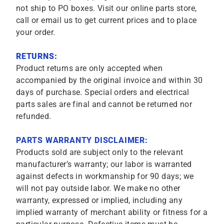
not ship to PO boxes. Visit our online parts store,
call or email us to get current prices and to place
your order.
RETURNS:
Product returns are only accepted when
accompanied by the original invoice and within 30
days of purchase. Special orders and electrical
parts sales are final and cannot be returned nor
refunded.
PARTS WARRANTY DISCLAIMER:
Products sold are subject only to the relevant
manufacturer’s warranty; our labor is warranted
against defects in workmanship for 90 days; we
will not pay outside labor. We make no other
warranty, expressed or implied, including any
implied warranty of merchant ability or fitness for a