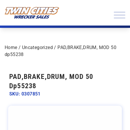
Skip to content
Twin Cities Wrecker Sales
Home
/
Uncategorized
/ PAD,BRAKE,DRUM, MOD 50
dp55238
PAD,BRAKE,DRUM, MOD 50
Dp55238
SKU: 0307851