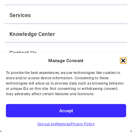
Services
Knowledge Center
Contact Us
Manage Consent
Opt-Out Preferences
To provide the best experiences, we use technologies like cookies to
store and/or access device information. Consenting to these
technologies will allow us to process data such as browsing behavior
or unique IDs on this site. Not consenting or withdrawing consent,
TWIN CITIES WRECKER SALES, INC.
may adversely affect certain features and functions.
1301 Jackson Street
St. Paul, Minnesota 55117
Privacy Policy
Accept
© 2026 Twin Cities Wrecker Sales, Inc. All Rights Reserved.
SUBSCRIBE
Phone:
(651) 488-4210
Opt-out preferences
Privacy Policy
Toll-Free:
(800) 287-4210