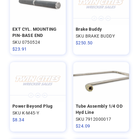
EXT CYL. MOUNTING
Brake Buddy
PIN-BASE END
SKU BRAKE BUDDY
SKU 0750524
$
250.50
$
23.91
Power Beyond Plug
Tube Assembly 1/4 OD
Hyd Line
SKU K-M45-Y
SKU 7912000017
$
8.34
$
24.09