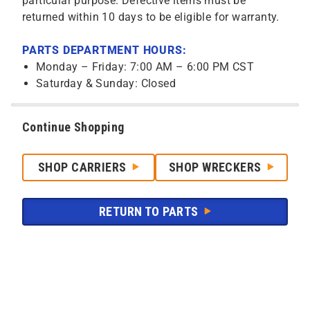
particular purpose. Defective items must be
returned within 10 days to be eligible for warranty.
PARTS DEPARTMENT HOURS:
Monday – Friday: 7:00 AM – 6:00 PM CST
Saturday & Sunday: Closed
Continue Shopping
SHOP CARRIERS
SHOP WRECKERS
RETURN TO PARTS