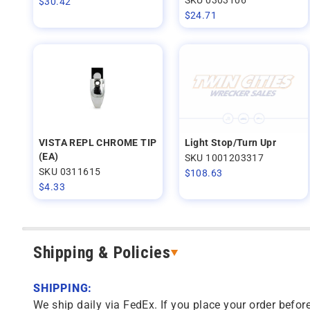
$
30.42
$
24.71
VISTA REPL CHROME TIP
Light Stop/Turn Upr
(EA)
SKU 1001203317
SKU 0311615
$
108.63
$
4.33
Shipping & Policies
SHIPPING:
We ship daily via FedEx. If you place your order before