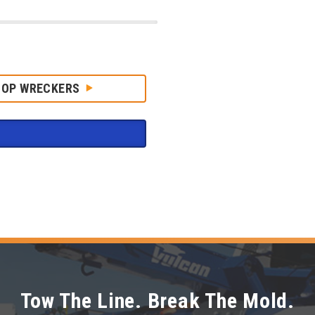
HOP WRECKERS
Tow The Line. Break The Mold.