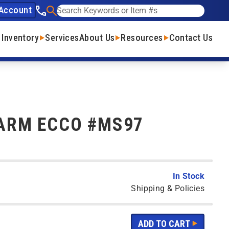
Account
See our phone number
Search
 Inventory
Services
About Us
Resources
Contact Us
ARM ECCO #MS97
In Stock
Shipping & Policies