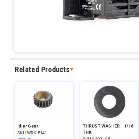
Related Products
Idler Gear
THRUST WASHER - 1/16
THK
SKU WRK-BI41
SKU 0303106