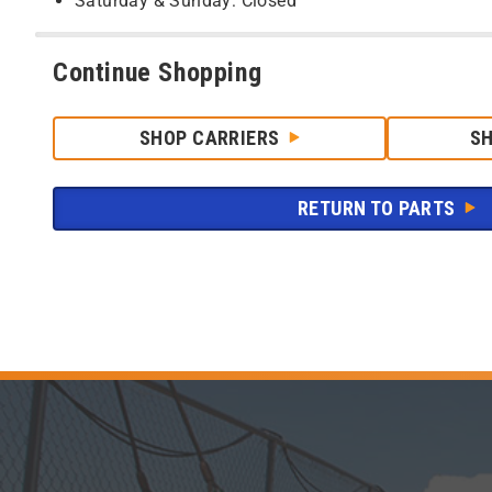
Saturday & Sunday: Closed
Continue Shopping
SHOP CARRIERS
S
RETURN TO PARTS