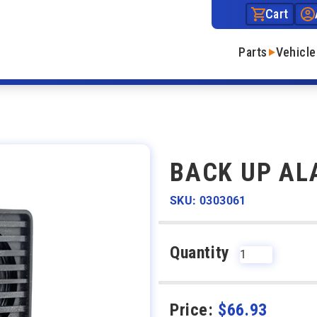
Cart
Parts
Vehicle
BACK UP AL
SKU: 0303061
Quantity
Price:
$
66.93