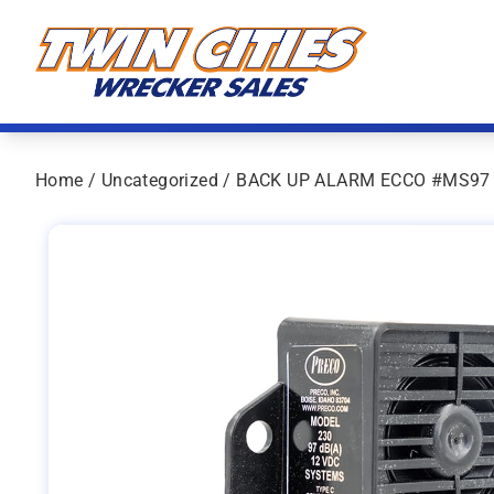
Skip to content
Twin Cities Wrecker Sales
Home
/
Uncategorized
/ BACK UP ALARM ECCO #MS97