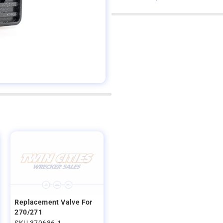
Replacement Valve For
270/271
SKU 379686-1