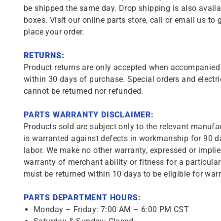
be shipped the same day. Drop shipping is also availa
boxes. Visit our online parts store, call or email us to 
place your order.
RETURNS:
Product returns are only accepted when accompanied b
within 30 days of purchase. Special orders and electri
cannot be returned nor refunded.
PARTS WARRANTY DISCLAIMER:
Products sold are subject only to the relevant manufac
is warranted against defects in workmanship for 90 da
labor. We make no other warranty, expressed or implie
warranty of merchant ability or fitness for a particula
must be returned within 10 days to be eligible for warr
PARTS DEPARTMENT HOURS:
Monday – Friday: 7:00 AM – 6:00 PM CST