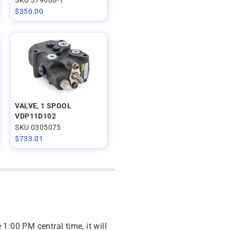
$
350.00
VALVE, 1 SPOOL
VDP11D102
SKU 0305075
$
733.01
 1:00 PM central time, it will