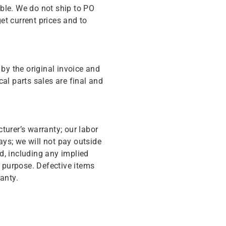
ble. We do not ship to PO
get current prices and to
y the original invoice and
cal parts sales are final and
turer’s warranty; our labor
ys; we will not pay outside
d, including any implied
r purpose. Defective items
anty.