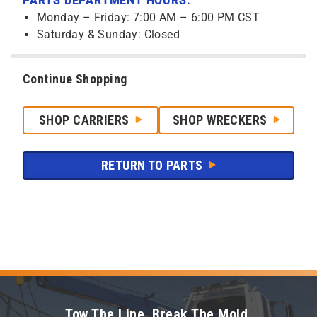
PARTS DEPARTMENT HOURS:
Monday – Friday: 7:00 AM – 6:00 PM CST
Saturday & Sunday: Closed
Continue Shopping
SHOP CARRIERS
SHOP WRECKERS
RETURN TO PARTS
Tow The Line. Break The Mold.