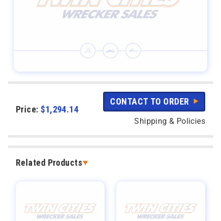
CONTACT TO ORDER
Price:
$
1,294.14
Shipping & Policies
Related Products