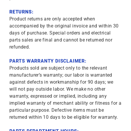
RETURNS:
Product returns are only accepted when
accompanied by the original invoice and within 30
days of purchase. Special orders and electrical
parts sales are final and cannot be returned nor
refunded.
PARTS WARRANTY DISCLAIMER:
Products sold are subject only to the relevant
manufacturer’s warranty; our labor is warranted
against defects in workmanship for 90 days; we
will not pay outside labor. We make no other
warranty, expressed or implied, including any
implied warranty of merchant ability or fitness for a
particular purpose. Defective items must be
returned within 10 days to be eligible for warranty.