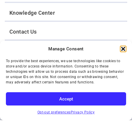
Knowledge Center
Contact Us
Manage Consent
Opt-Out Preferences
To provide the best experiences, we use technologies like cookies to
store and/or access device information. Consenting to these
TWIN CITIES WRECKER SALES, INC.
technologies will allow us to process data such as browsing behavior
1301 Jackson Street
or unique IDs on this site. Not consenting or withdrawing consent,
St. Paul, Minnesota 55117
may adversely affect certain features and functions.
Privacy Policy
© 2026 Twin Cities Wrecker Sales, Inc. All Rights Reserved.
Accept
Phone:
(651) 488-4210
SUBSCRIBE
Toll-Free:
(800) 287-4210
Opt-out preferences
Privacy Policy
Facebook
Twitter X
Instagram
YouTube