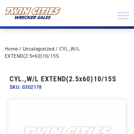
Skip to content
Twin Cities Wrecker Sales
Home
/
Uncategorized
/ CYL.,W/L
EXTEND(2.5×60)10/15S
CYL.,W/L EXTEND(2.5x60)10/15S
SKU: 0302178