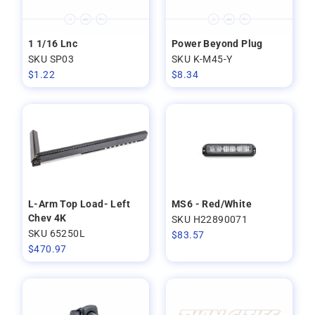
1 1/16 Lnc
Power Beyond Plug
SKU SP03
SKU K-M45-Y
$
1.22
$
8.34
L-Arm Top Load- Left
MS6 - Red/White
Chev 4K
SKU H22890071
SKU 65250L
$
83.57
$
470.97