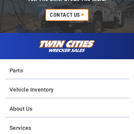
CONTACT US
Skip to content
Twin Cities Wrecker Sales
Parts
Vehicle Inventory
About Us
Services