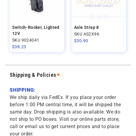
Switch-Rocker, Lighted
Axle Strap 8
12V
SKU AS2X96
SKU 9024041
$
30.90
$
38.23
Shipping & Policies
SHIPPING:
We ship daily via FedEx. If you place your order
before 1:00 PM central time, it will be shipped the
same day. Drop shipping is also available. We do
not ship to PO boxes. Visit our online parts store,
call or email us to get current prices and to place
your order.