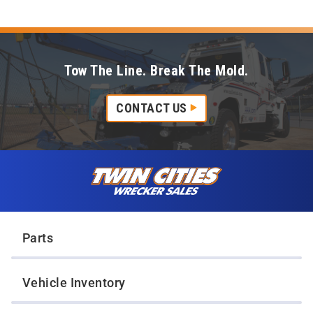
Tow The Line. Break The Mold.
CONTACT US
Skip to content
Twin Cities Wrecker Sales
Parts
Vehicle Inventory