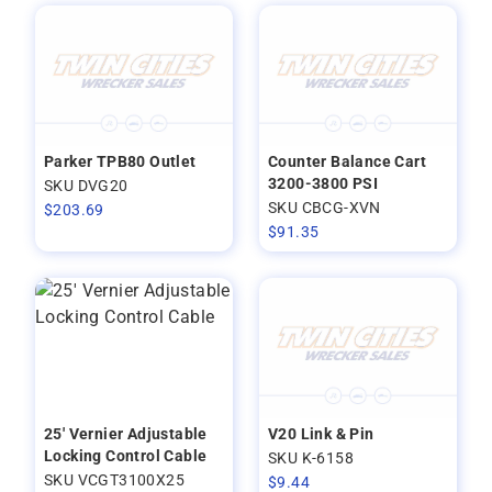
Parker TPB80 Outlet
Counter Balance Cart
3200-3800 PSI
SKU DVG20
SKU CBCG-XVN
$
203.69
$
91.35
25' Vernier Adjustable
V20 Link & Pin
Locking Control Cable
SKU K-6158
SKU VCGT3100X25
$
9.44