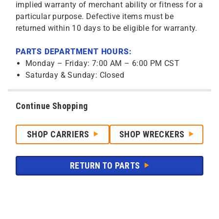
implied warranty of merchant ability or fitness for a
particular purpose. Defective items must be
returned within 10 days to be eligible for warranty.
PARTS DEPARTMENT HOURS:
Monday – Friday: 7:00 AM – 6:00 PM CST
Saturday & Sunday: Closed
Continue Shopping
SHOP CARRIERS
SHOP WRECKERS
RETURN TO PARTS