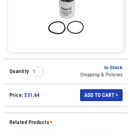
In Stock
Quantity
Shipping & Policies
Price:
$
31.64
Related Products