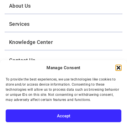
About Us
Services
Knowledge Center
Contact Us
Manage Consent
Opt-Out Preferences
To provide the best experiences, we use technologies like cookies to
store and/or access device information. Consenting to these
technologies will allow us to process data such as browsing behavior
or unique IDs on this site. Not consenting or withdrawing consent,
TWIN CITIES WRECKER SALES, INC.
may adversely affect certain features and functions.
1301 Jackson Street
St. Paul, Minnesota 55117
Privacy Policy
Accept
© 2026 Twin Cities Wrecker Sales, Inc. All Rights Reserved.
SUBSCRIBE
Phone:
(651) 488-4210