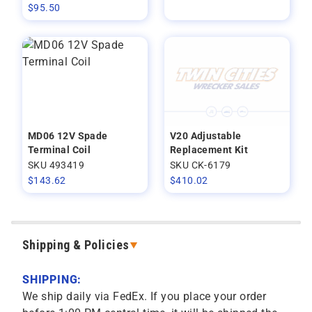
$
95.50
MD06 12V Spade
V20 Adjustable
Terminal Coil
Replacement Kit
SKU 493419
SKU CK-6179
$
143.62
$
410.02
Shipping & Policies
SHIPPING:
We ship daily via FedEx. If you place your order