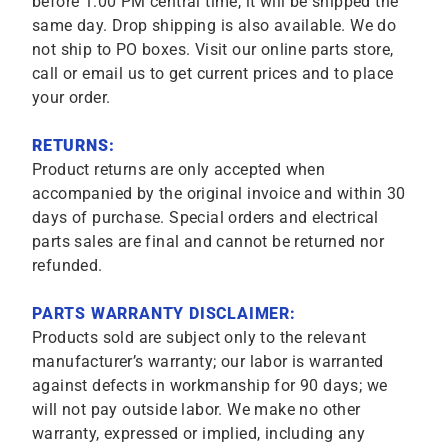
before 1:00 PM central time, it will be shipped the
same day. Drop shipping is also available. We do
not ship to PO boxes. Visit our online parts store,
call or email us to get current prices and to place
your order.
RETURNS:
Product returns are only accepted when
accompanied by the original invoice and within 30
days of purchase. Special orders and electrical
parts sales are final and cannot be returned nor
refunded.
PARTS WARRANTY DISCLAIMER:
Products sold are subject only to the relevant
manufacturer’s warranty; our labor is warranted
against defects in workmanship for 90 days; we
will not pay outside labor. We make no other
warranty, expressed or implied, including any