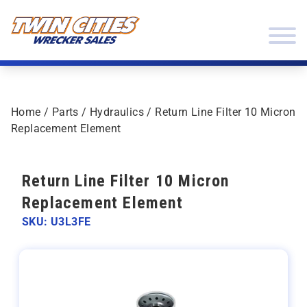
Skip to content
Twin Cities Wrecker Sales
Home
/
Parts
/
Hydraulics
/ Return Line Filter 10 Micron
Replacement Element
Return Line Filter 10 Micron
Replacement Element
SKU: U3L3FE