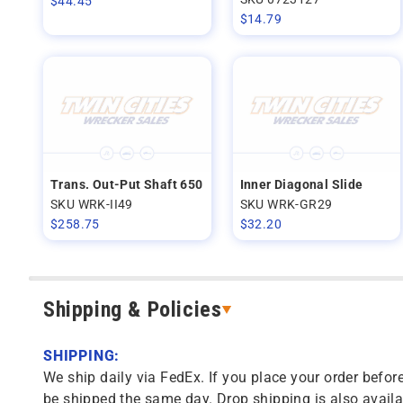
$
44.45
$
14.79
Trans. Out-Put Shaft 650
Inner Diagonal Slide
SKU WRK-II49
SKU WRK-GR29
$
258.75
$
32.20
Shipping & Policies
SHIPPING:
We ship daily via FedEx. If you place your order before
be shipped the same day. Drop shipping is also availa