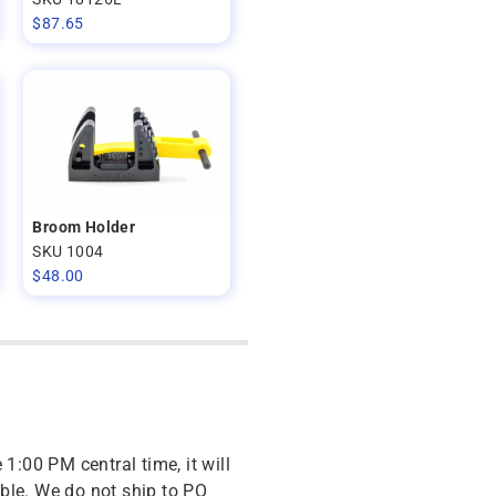
$
87.65
Broom Holder
SKU 1004
$
48.00
 1:00 PM central time, it will
ble. We do not ship to PO