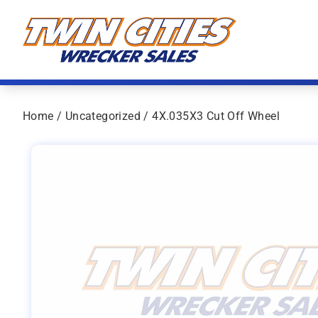
Skip to content
Twin Cities Wrecker Sales
Home
/
Uncategorized
/ 4X.035X3 Cut Off Wheel