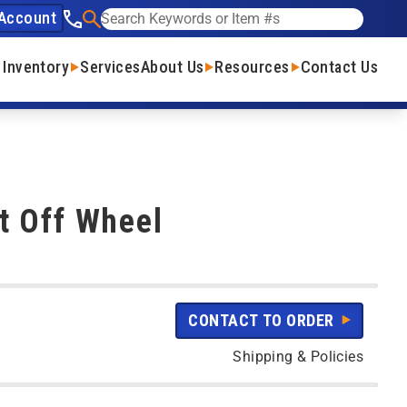
Account
See our phone number
Search
 Inventory
Services
About Us
Resources
Contact Us
t Off Wheel
CONTACT TO ORDER
Shipping & Policies