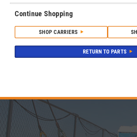
Continue Shopping
SHOP CARRIERS
S
RETURN TO PARTS