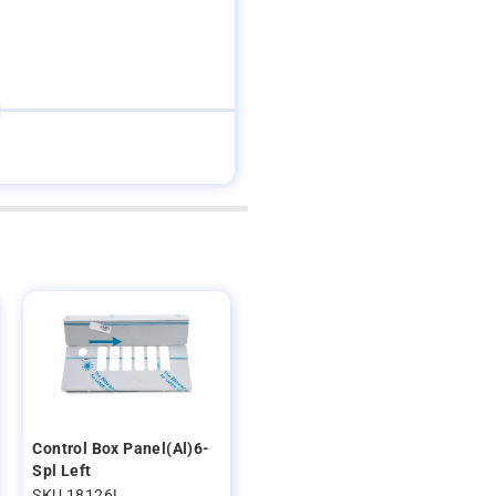
Control Box Panel(Al)6-
Spl Left
SKU 18126L