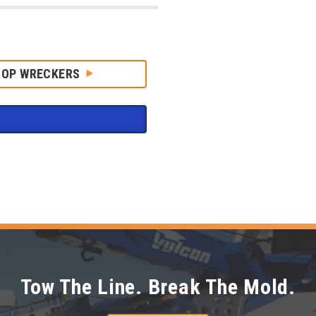
HOP WRECKERS
Tow The Line. Break The Mold.