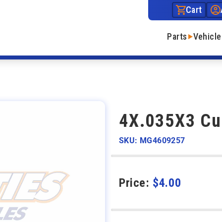
Cart
Parts
Vehicle
4X.035X3 Cu
SKU: MG4609257
Price:
$
4.00