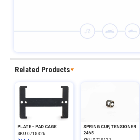
Related Products
PLATE - PAD CAGE
SPRING CUP, TENSIONER
2465
SKU 0718826
SKU 0723127