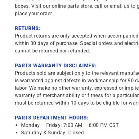
boxes. Visit our online parts store, call or email us to 
place your order.
RETURNS:
Product returns are only accepted when accompanied b
within 30 days of purchase. Special orders and electri
cannot be returned nor refunded.
PARTS WARRANTY DISCLAIMER:
Products sold are subject only to the relevant manufac
is warranted against defects in workmanship for 90 da
labor. We make no other warranty, expressed or implie
warranty of merchant ability or fitness for a particula
must be returned within 10 days to be eligible for warr
PARTS DEPARTMENT HOURS:
Monday – Friday: 7:00 AM – 6:00 PM CST
Saturday & Sunday: Closed