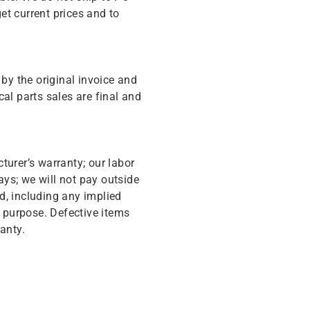
get current prices and to
y the original invoice and
cal parts sales are final and
turer’s warranty; our labor
ys; we will not pay outside
d, including any implied
r purpose. Defective items
anty.