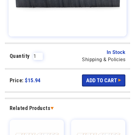
In Stock
Quantity
Shipping & Policies
Price:
$
15.94
Related Products