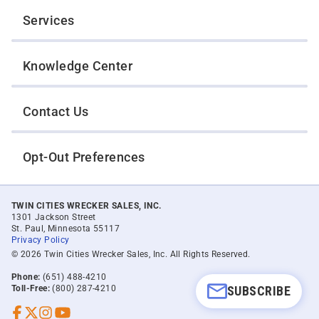
Services
Knowledge Center
Contact Us
Opt-Out Preferences
TWIN CITIES WRECKER SALES, INC.
1301 Jackson Street
St. Paul, Minnesota 55117
Privacy Policy
© 2026 Twin Cities Wrecker Sales, Inc. All Rights Reserved.
Phone:
(651) 488-4210
SUBSCRIBE
Toll-Free:
(800) 287-4210