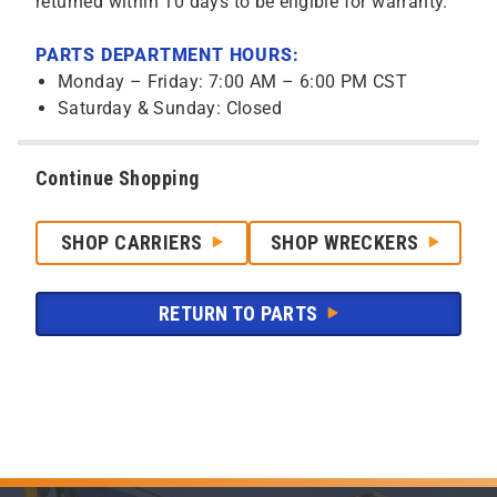
returned within 10 days to be eligible for warranty.
PARTS DEPARTMENT HOURS:
Monday – Friday: 7:00 AM – 6:00 PM CST
Saturday & Sunday: Closed
Continue Shopping
SHOP CARRIERS
SHOP WRECKERS
RETURN TO PARTS