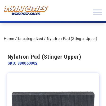
Skip to content
Twin Cities Wrecker Sales
Home
/
Uncategorized
/ Nylatron Pad (Stinger Upper)
Nylatron Pad (Stinger Upper)
SKU: 880060002