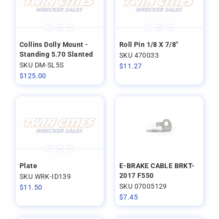
Collins Dolly Mount -
Roll Pin 1/8 X 7/8"
Standing 5.70 Slanted
SKU 470033
SKU DM-SL5S
$
11.27
$
125.00
Plate
E-BRAKE CABLE BRKT-
2017 F550
SKU WRK-ID139
SKU 07005129
$
11.50
$
7.45