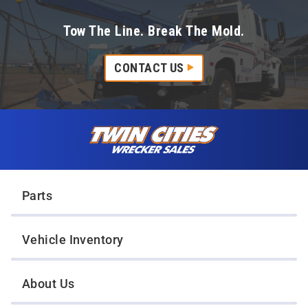
Tow The Line. Break The Mold.
CONTACT US
Skip to content
Twin Cities Wrecker Sales
Parts
Vehicle Inventory
About Us