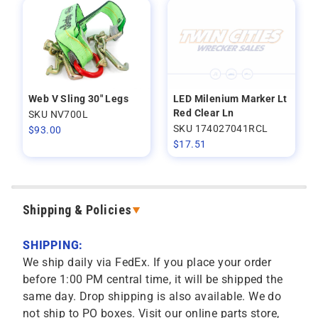
Web V Sling 30" Legs
LED Milenium Marker Lt
Red Clear Ln
SKU NV700L
SKU 174027041RCL
$
93.00
$
17.51
Shipping & Policies
SHIPPING:
We ship daily via FedEx. If you place your order
before 1:00 PM central time, it will be shipped the
same day. Drop shipping is also available. We do
not ship to PO boxes. Visit our online parts store,