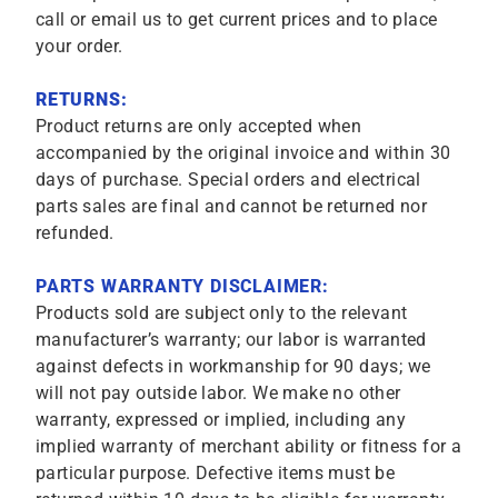
call or email us to get current prices and to place
your order.
RETURNS:
Product returns are only accepted when
accompanied by the original invoice and within 30
days of purchase. Special orders and electrical
parts sales are final and cannot be returned nor
refunded.
PARTS WARRANTY DISCLAIMER:
Products sold are subject only to the relevant
manufacturer’s warranty; our labor is warranted
against defects in workmanship for 90 days; we
will not pay outside labor. We make no other
warranty, expressed or implied, including any
implied warranty of merchant ability or fitness for a
particular purpose. Defective items must be