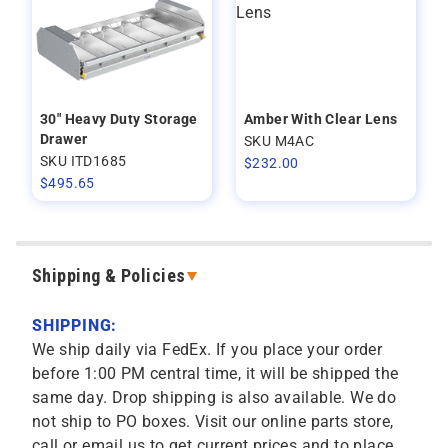
30" Heavy Duty Storage
Amber With Clear Lens
Drawer
SKU M4AC
SKU ITD1685
$
232.00
$
495.65
Shipping & Policies
SHIPPING:
We ship daily via FedEx. If you place your order
before 1:00 PM central time, it will be shipped the
same day. Drop shipping is also available. We do
not ship to PO boxes. Visit our online parts store,
call or email us to get current prices and to place