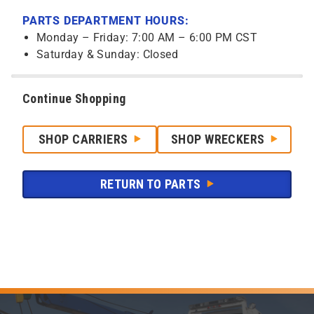
PARTS DEPARTMENT HOURS:
Monday – Friday: 7:00 AM – 6:00 PM CST
Saturday & Sunday: Closed
Continue Shopping
SHOP CARRIERS
SHOP WRECKERS
RETURN TO PARTS