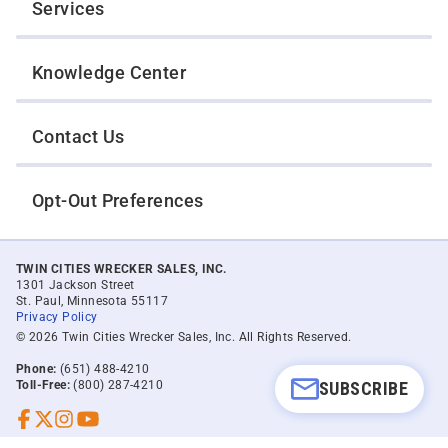
Services
Knowledge Center
Contact Us
Opt-Out Preferences
TWIN CITIES WRECKER SALES, INC.
1301 Jackson Street
St. Paul, Minnesota 55117
Privacy Policy
© 2026 Twin Cities Wrecker Sales, Inc. All Rights Reserved.
Phone:
(651) 488-4210
SUBSCRIBE
Toll-Free:
(800) 287-4210
Facebook
Twitter X
Instagram
YouTube