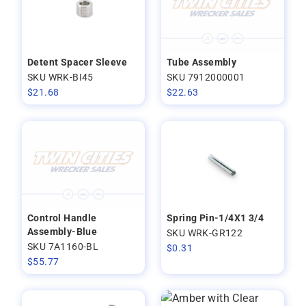
Detent Spacer Sleeve
Tube Assembly
SKU WRK-BI45
SKU 7912000001
$
21.68
$
22.63
Control Handle
Spring Pin-1/4X1 3/4
Assembly-Blue
SKU WRK-GR122
SKU 7A1160-BL
$
0.31
$
55.77