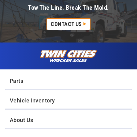
Tow The Line. Break The Mold.
CONTACT US
Skip to content
Twin Cities Wrecker Sales
Parts
Vehicle Inventory
About Us