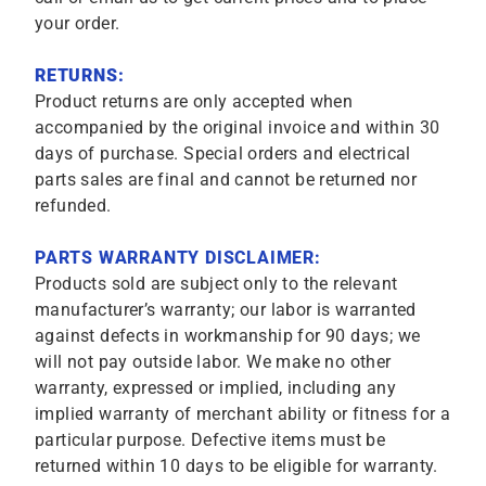
your order.
RETURNS:
Product returns are only accepted when
accompanied by the original invoice and within 30
days of purchase. Special orders and electrical
parts sales are final and cannot be returned nor
refunded.
PARTS WARRANTY DISCLAIMER:
Products sold are subject only to the relevant
manufacturer’s warranty; our labor is warranted
against defects in workmanship for 90 days; we
will not pay outside labor. We make no other
warranty, expressed or implied, including any
implied warranty of merchant ability or fitness for a
particular purpose. Defective items must be
returned within 10 days to be eligible for warranty.