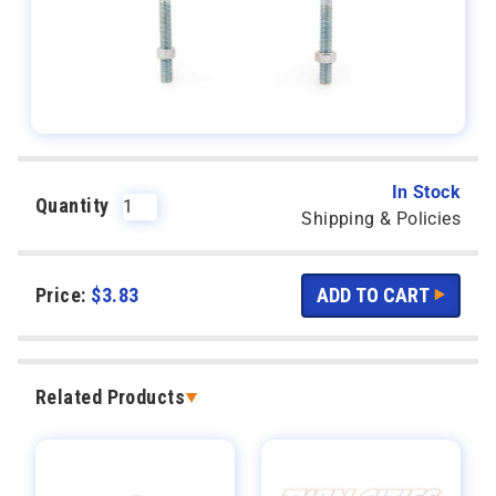
In Stock
Quantity
Shipping & Policies
Price:
$
3.83
Related Products