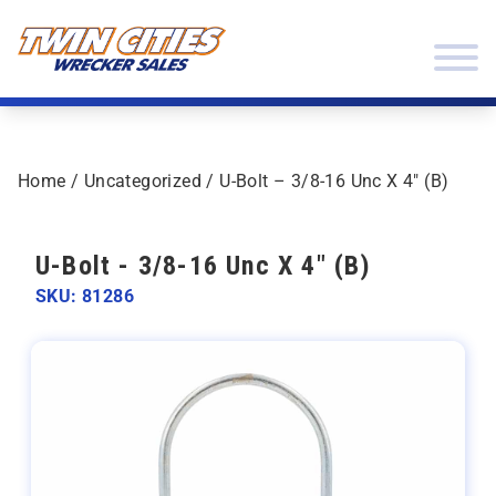
Skip to content
Twin Cities Wrecker Sales
Home
/
Uncategorized
/ U-Bolt – 3/8-16 Unc X 4″ (B)
U-Bolt - 3/8-16 Unc X 4" (B)
SKU: 81286