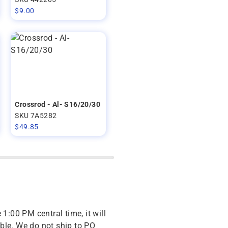
$
9.00
Crossrod - Al- S16/20/30
SKU 7A5282
$
49.85
 1:00 PM central time, it will
ble. We do not ship to PO