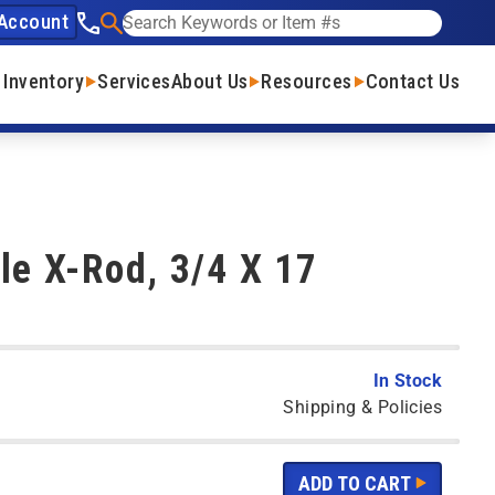
Account
See our phone number
Search
 Inventory
Services
About Us
Resources
Contact Us
le X-Rod, 3/4 X 17
In Stock
Shipping & Policies