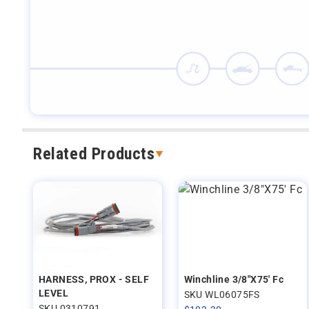
Related Products
HARNESS, PROX - SELF
Winchline 3/8"X75' Fc
LEVEL
SKU WL06075FS
SKU 0310791