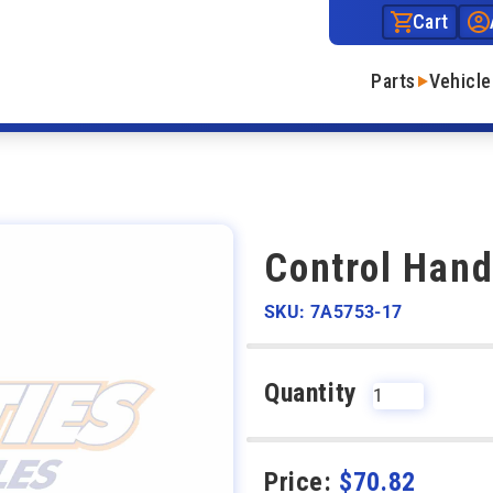
Cart
Parts
Vehicle
Control Hand
SKU: 7A5753-17
Quantity
Price:
$
70.82