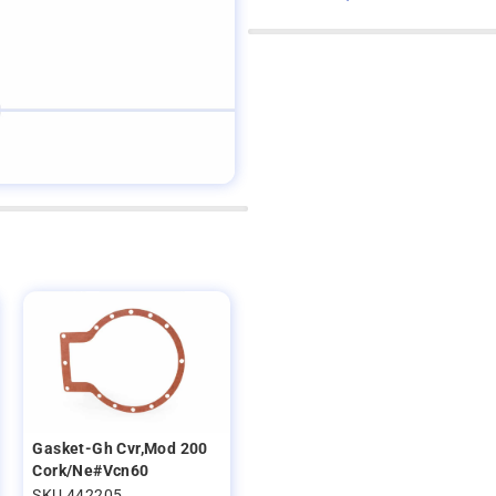
Gasket-Gh Cvr,Mod 200
Cork/Ne#Vcn60
SKU 442205