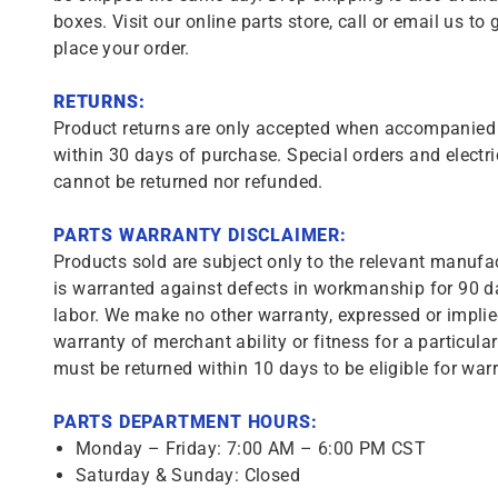
boxes. Visit our online parts store, call or email us to 
place your order.
RETURNS:
Product returns are only accepted when accompanied b
within 30 days of purchase. Special orders and electri
cannot be returned nor refunded.
PARTS WARRANTY DISCLAIMER:
Products sold are subject only to the relevant manufac
is warranted against defects in workmanship for 90 da
labor. We make no other warranty, expressed or implie
warranty of merchant ability or fitness for a particula
must be returned within 10 days to be eligible for warr
PARTS DEPARTMENT HOURS:
Monday – Friday: 7:00 AM – 6:00 PM CST
Saturday & Sunday: Closed