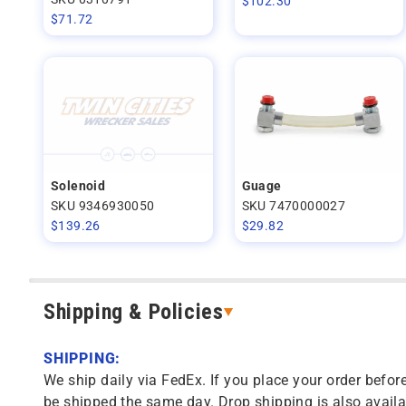
$
102.30
$
71.72
Solenoid
Guage
SKU 9346930050
SKU 7470000027
$
139.26
$
29.82
Shipping & Policies
SHIPPING:
We ship daily via FedEx. If you place your order before
be shipped the same day. Drop shipping is also availa