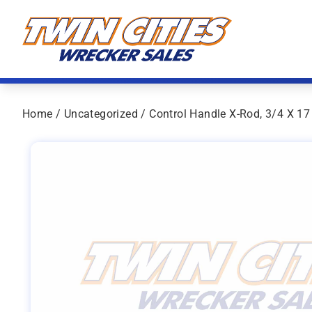
Skip to content
Twin Cities Wrecker Sales
Home
/
Uncategorized
/ Control Handle X-Rod, 3/4 X 17