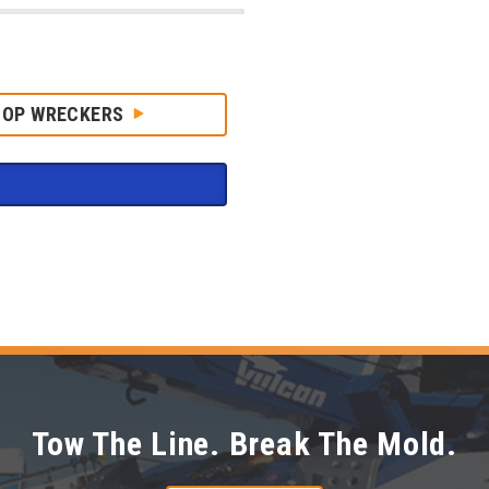
HOP WRECKERS
Tow The Line. Break The Mold.