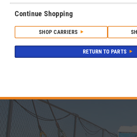
Continue Shopping
SHOP CARRIERS
S
RETURN TO PARTS