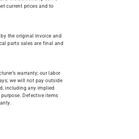
get current prices and to
y the original invoice and
cal parts sales are final and
turer’s warranty; our labor
ys; we will not pay outside
d, including any implied
r purpose. Defective items
anty.