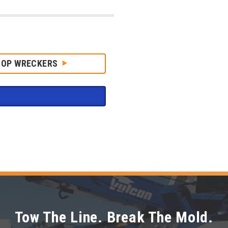
HOP WRECKERS
Tow The Line. Break The Mold.