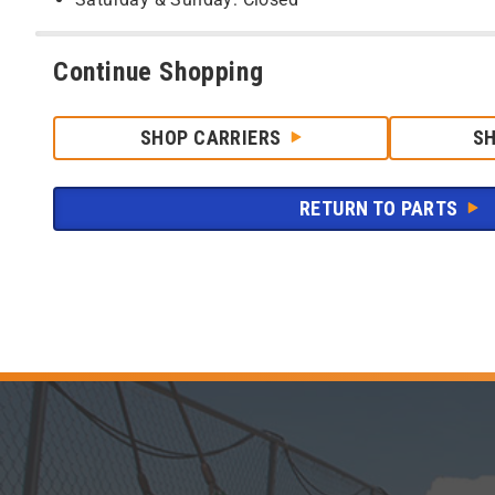
Continue Shopping
SHOP CARRIERS
S
RETURN TO PARTS