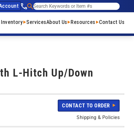
Account
See our phone number
Search
 Inventory
Services
About Us
Resources
Contact Us
ith L-Hitch Up/Down
CONTACT TO ORDER
Shipping & Policies