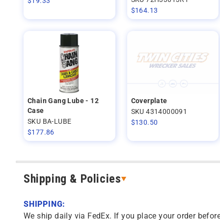
$
19.33
$
164.13
Chain Gang Lube - 12
Coverplate
Case
SKU 4314000091
SKU BA-LUBE
$
130.50
$
177.86
Shipping & Policies
SHIPPING:
We ship daily via FedEx. If you place your order before