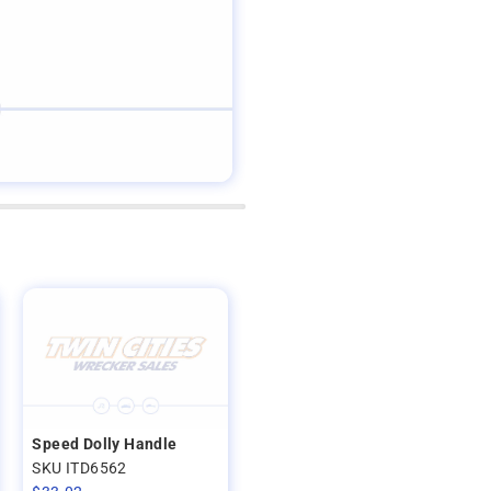
Speed Dolly Handle
SKU ITD6562