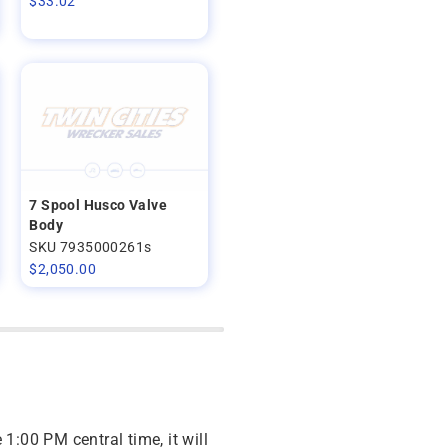
$
33.02
7 Spool Husco Valve
Body
SKU 7935000261s
$
2,050.00
 1:00 PM central time, it will