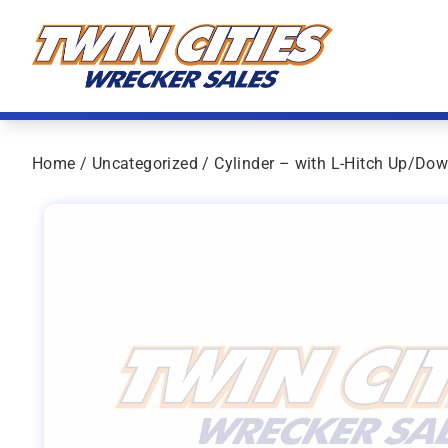
Skip to content
Twin Cities Wrecker Sales
Home
/
Uncategorized
/ Cylinder – with L-Hitch Up/Do