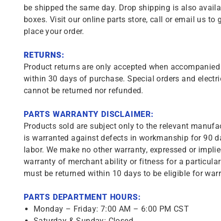
be shipped the same day. Drop shipping is also availa
boxes. Visit our online parts store, call or email us to 
place your order.
RETURNS:
Product returns are only accepted when accompanied b
within 30 days of purchase. Special orders and electri
cannot be returned nor refunded.
PARTS WARRANTY DISCLAIMER:
Products sold are subject only to the relevant manufac
is warranted against defects in workmanship for 90 da
labor. We make no other warranty, expressed or implie
warranty of merchant ability or fitness for a particula
must be returned within 10 days to be eligible for warr
PARTS DEPARTMENT HOURS:
Monday – Friday: 7:00 AM – 6:00 PM CST
Saturday & Sunday: Closed