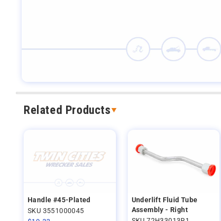
Related Products
Handle #45-Plated
Underlift Fluid Tube
Assembly - Right
SKU 3551000045
SKU 72H33013R1