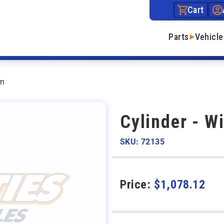
Cart
Parts
Vehicle
wn
Cylinder - W
SKU: 72135
Price:
$
1,078.12