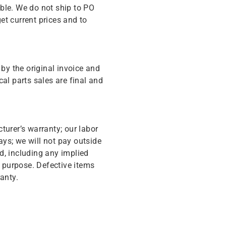
ble. We do not ship to PO
get current prices and to
y the original invoice and
cal parts sales are final and
turer’s warranty; our labor
ys; we will not pay outside
d, including any implied
r purpose. Defective items
anty.