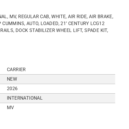
L, MV, REGULAR CAB, WHITE, AIR RIDE, AIR BRAKE,
 CUMMINS, AUTO, LOADED, 21’ CENTURY LCG12
AILS, DOCK STABILIZER WHEEL LIFT, SPADE KIT,
CARRIER
NEW
2026
INTERNATIONAL
MV