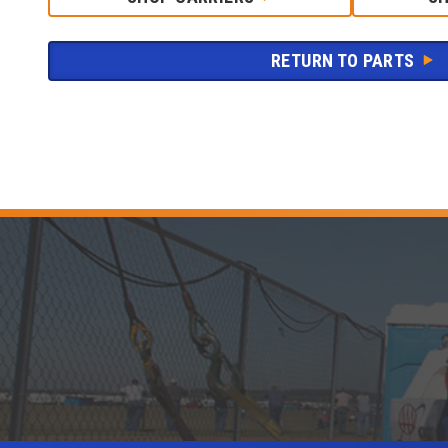
RETURN TO PARTS