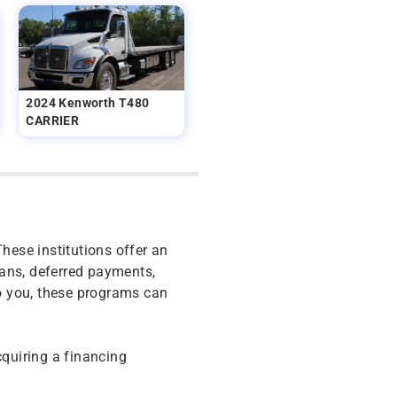
2024 Kenworth T480
CARRIER
These institutions offer an
oans, deferred payments,
o you, these programs can
cquiring a financing