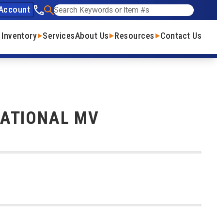
Account
See our phone number
Search
 Inventory
Services
About Us
Resources
Contact Us
NATIONAL MV