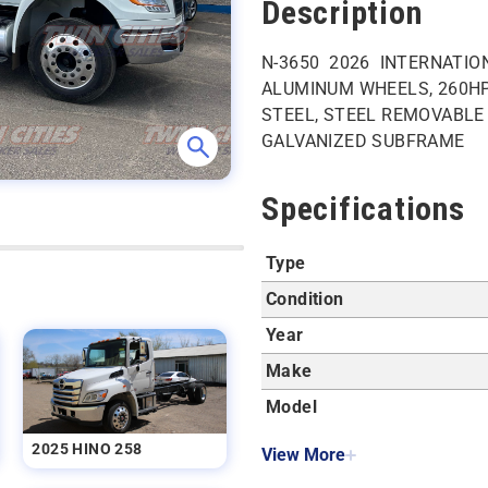
Description
N-3650 2026 INTERNATIONA
ALUMINUM WHEELS, 260HP
STEEL, STEEL REMOVABLE R
GALVANIZED SUBFRAME
Specifications
Type
Condition
Year
Make
Model
2025 HINO 258
View More