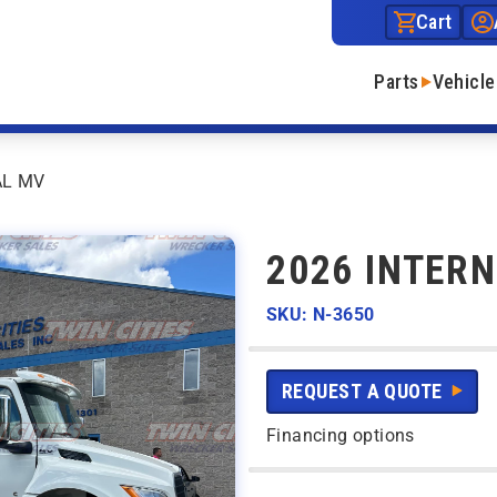
Cart
Parts
Vehicle
AL MV
2026 INTER
SKU: N-3650
REQUEST A QUOTE
Financing options