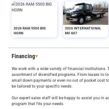
2026 RAM 5500 BIG
2026 INTERNATIONAL
HORN
MV 607
Financing
We work with a wide variety of financial institutions. 
assortment of diversified programs. From leases to l
small down payments or even no out of pocket cost t
be tailored to your specific needs.
Our expert sales staff will be happy to assist you in a
program that fits your needs.