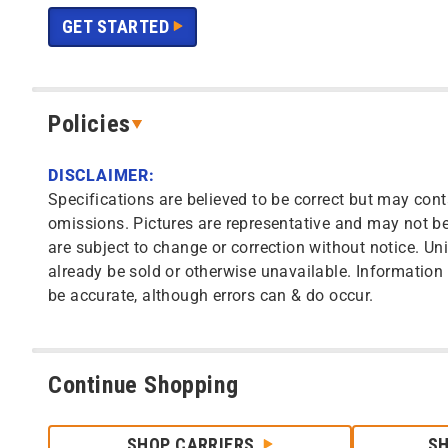
GET STARTED
Policies
DISCLAIMER:
Specifications are believed to be correct but may cont
omissions. Pictures are representative and may not be 
are subject to change or correction without notice. Uni
already be sold or otherwise unavailable. Information o
be accurate, although errors can & do occur.
Continue Shopping
SHOP CARRIERS
S