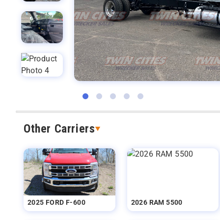
Other Carriers
2025 FORD F-600
2026 RAM 5500