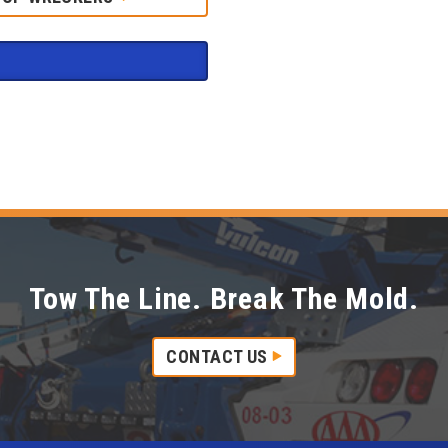
Tow The Line. Break The Mold.
CONTACT US