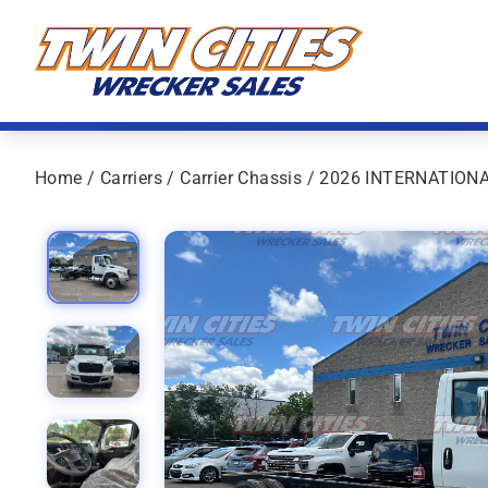
Skip to content
Twin Cities Wrecker Sales
Home
/
Carriers
/
Carrier Chassis
/ 2026 INTERNATION