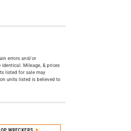
ain errors and/or
identical. Mileage, & prices
ts listed for sale may
n units listed is believed to
HOP WRECKERS