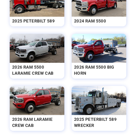
2025 PETERBILT 589
2024 RAM 5500
2026 RAM 5500
2026 RAM 5500 BIG
LARAMIE CREW CAB
HORN
2026 RAM LARAMIE
2025 PETERBILT 589
CREW CAB
WRECKER