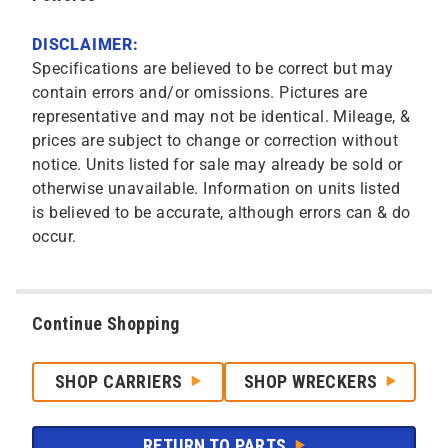
DISCLAIMER:
Specifications are believed to be correct but may
contain errors and/or omissions. Pictures are
representative and may not be identical. Mileage, &
prices are subject to change or correction without
notice. Units listed for sale may already be sold or
otherwise unavailable. Information on units listed
is believed to be accurate, although errors can & do
occur.
Continue Shopping
SHOP CARRIERS
SHOP WRECKERS
RETURN TO PARTS