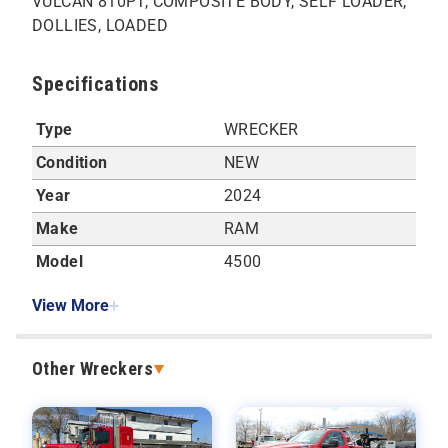
VULCAN 810PT, COMPOSITE BODY, SELF LOADER,
DOLLIES, LOADED
Specifications
Type
WRECKER
Condition
NEW
Year
2024
Make
RAM
Model
4500
View More
Other Wreckers