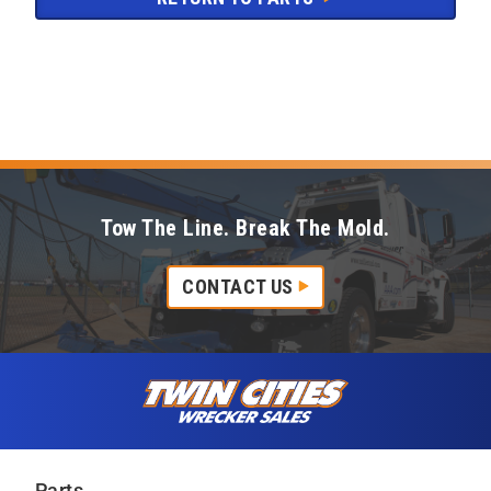
Tow The Line. Break The Mold.
CONTACT US
Skip to content
Twin Cities Wrecker Sales
Parts