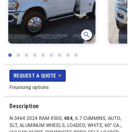
REQUEST A QUOTE
Financing options
Description
N-3464 2024 RAM 4500,
4X4,
6.7 CUMMINS, AUTO,
SLT, ALUMINUM WHEELS, LOADED, WHITE, 60’’ CA.,