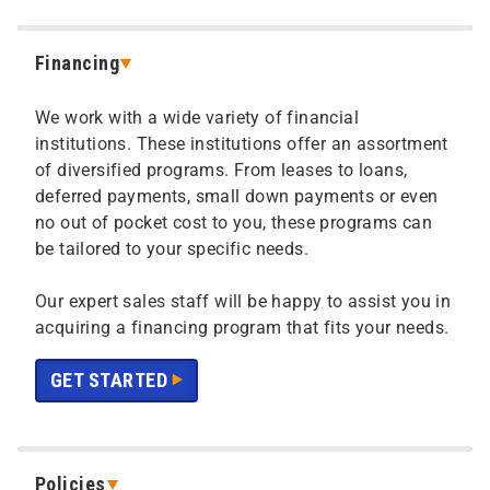
Financing
We work with a wide variety of financial
institutions. These institutions offer an assortment
of diversified programs. From leases to loans,
deferred payments, small down payments or even
no out of pocket cost to you, these programs can
be tailored to your specific needs.
Our expert sales staff will be happy to assist you in
acquiring a financing program that fits your needs.
GET STARTED
Policies