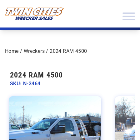
Skip to content
Twin Cities Wrecker Sales
Home
/
Wreckers
/ 2024 RAM 4500
2024 RAM 4500
SKU: N-3464