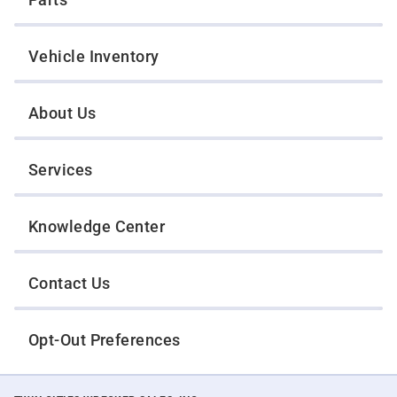
Vehicle Inventory
About Us
Services
Knowledge Center
Contact Us
Opt-Out Preferences