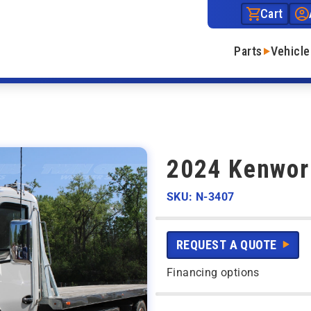
Cart
Parts
Vehicle
2024 Kenwor
SKU: N-3407
REQUEST A QUOTE
Financing options