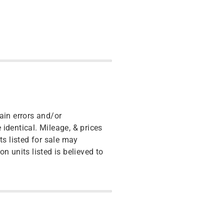
ain errors and/or
identical. Mileage, & prices
ts listed for sale may
n units listed is believed to