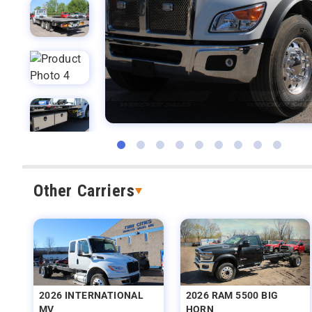
Other Carriers
2026 INTERNATIONAL
2026 RAM 5500 BIG
MV
HORN