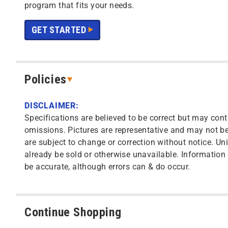
program that fits your needs.
GET STARTED
Policies
DISCLAIMER:
Specifications are believed to be correct but may cont
omissions. Pictures are representative and may not be 
are subject to change or correction without notice. Uni
already be sold or otherwise unavailable. Information o
be accurate, although errors can & do occur.
Continue Shopping