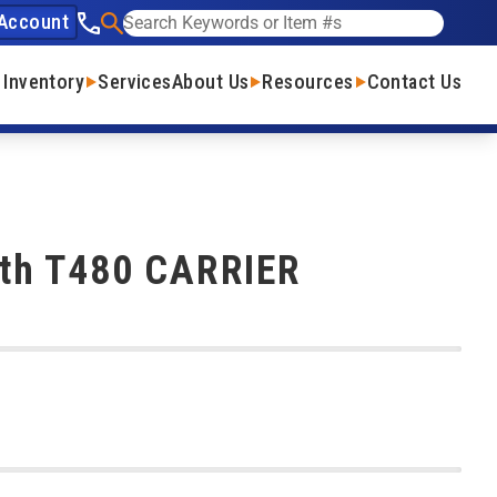
Account
See our phone number
Search
 Inventory
Services
About Us
Resources
Contact Us
th T480 CARRIER