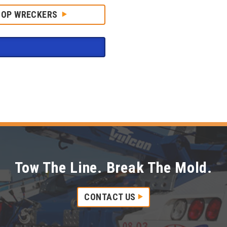
HOP WRECKERS
Tow The Line. Break The Mold.
CONTACT US