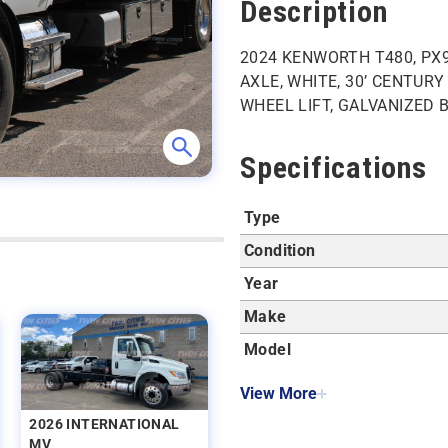
Description
2024 KENWORTH T480, PX9
AXLE, WHITE, 30’ CENTUR
WHEEL LIFT, GALVANIZED 
Specifications
Type
Condition
Year
Make
Model
View More
2026 INTERNATIONAL
MV