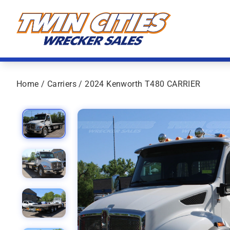
Skip to content
Twin Cities Wrecker Sales
Home
/
Carriers
/ 2024 Kenworth T480 CARRIER