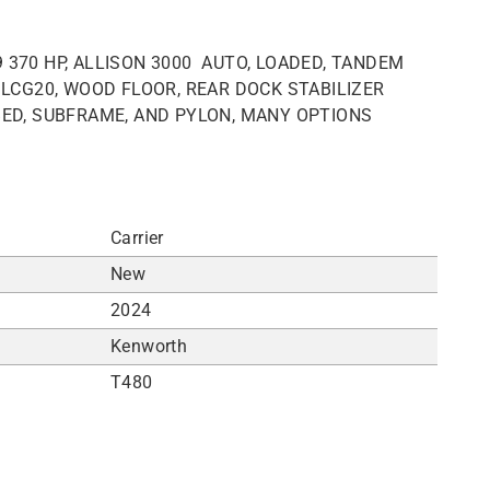
 370 HP, ALLISON 3000 AUTO, LOADED, TANDEM
Y LCG20, WOOD FLOOR, REAR DOCK STABILIZER
BED, SUBFRAME, AND PYLON, MANY OPTIONS
Carrier
New
2024
Kenworth
T480