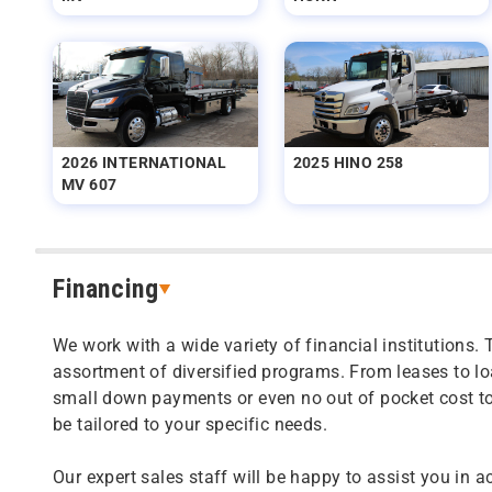
2026 INTERNATIONAL
2025 HINO 258
MV 607
Financing
We work with a wide variety of financial institutions. 
assortment of diversified programs. From leases to l
small down payments or even no out of pocket cost t
be tailored to your specific needs.
Our expert sales staff will be happy to assist you in a