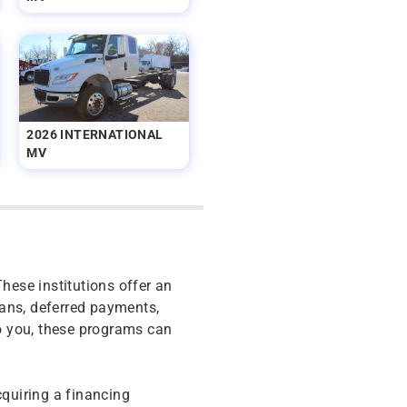
2026 INTERNATIONAL
MV
These institutions offer an
oans, deferred payments,
o you, these programs can
cquiring a financing