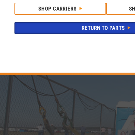
SHOP CARRIERS
S
RETURN TO PARTS