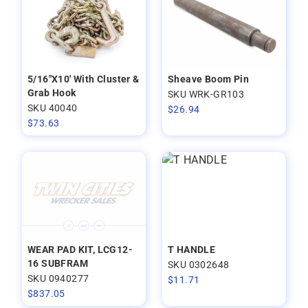
5/16"X10' With Cluster &
Sheave Boom Pin
Grab Hook
SKU WRK-GR103
SKU 40040
$
26.94
$
73.63
WEAR PAD KIT, LCG12-
T HANDLE
16 SUBFRAM
SKU 0302648
SKU 0940277
$
11.71
$
837.05