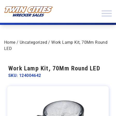
Skip to content
Twin Cities Wrecker Sales
Home
/
Uncategorized
/ Work Lamp Kit, 70Mm Round
LED
Work Lamp Kit, 70Mm Round LED
SKU: 124004642