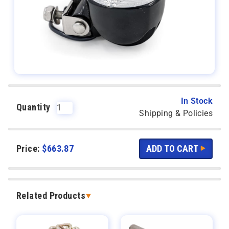
In Stock
Quantity
Shipping & Policies
Price:
$
663.87
Related Products