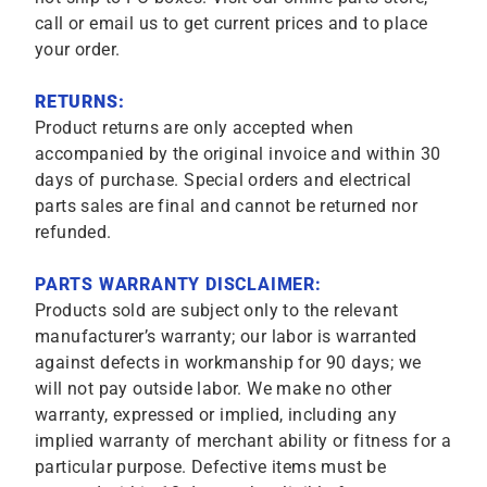
call or email us to get current prices and to place
your order.
RETURNS:
Product returns are only accepted when
accompanied by the original invoice and within 30
days of purchase. Special orders and electrical
parts sales are final and cannot be returned nor
refunded.
PARTS WARRANTY DISCLAIMER:
Products sold are subject only to the relevant
manufacturer’s warranty; our labor is warranted
against defects in workmanship for 90 days; we
will not pay outside labor. We make no other
warranty, expressed or implied, including any
implied warranty of merchant ability or fitness for a
particular purpose. Defective items must be