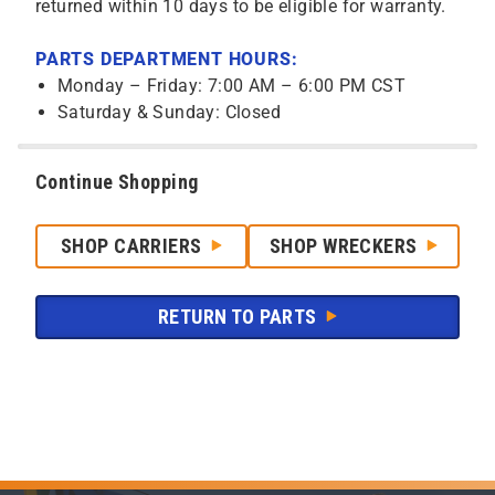
returned within 10 days to be eligible for warranty.
PARTS DEPARTMENT HOURS:
Monday – Friday: 7:00 AM – 6:00 PM CST
Saturday & Sunday: Closed
Continue Shopping
SHOP CARRIERS
SHOP WRECKERS
RETURN TO PARTS