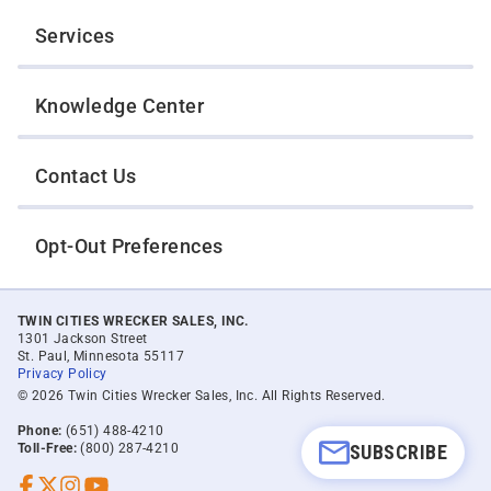
Services
Knowledge Center
Contact Us
Opt-Out Preferences
TWIN CITIES WRECKER SALES, INC.
1301 Jackson Street
St. Paul, Minnesota 55117
Privacy Policy
© 2026 Twin Cities Wrecker Sales, Inc. All Rights Reserved.
Phone:
(651) 488-4210
SUBSCRIBE
Toll-Free:
(800) 287-4210