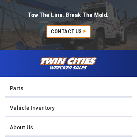
Tow The Line. Break The Mold.
CONTACT US
Skip to content
Twin Cities Wrecker Sales
Parts
Vehicle Inventory
About Us