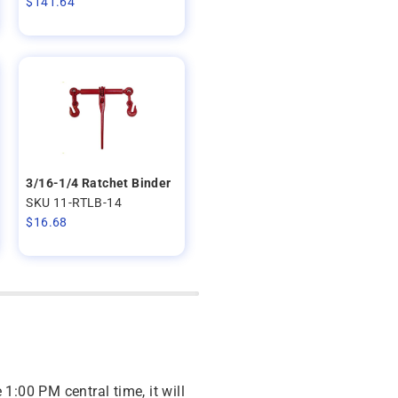
$
141.64
3/16-1/4 Ratchet Binder
SKU 11-RTLB-14
$
16.68
 1:00 PM central time, it will