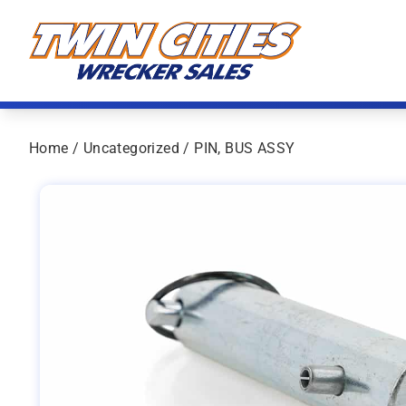
Skip to content
Twin Cities Wrecker Sales
Home
/
Uncategorized
/ PIN, BUS ASSY