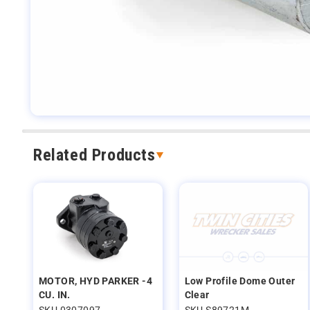
Related Products
MOTOR, HYD PARKER -4
Low Profile Dome Outer
CU. IN.
Clear
SKU 0307097
SKU S89721M