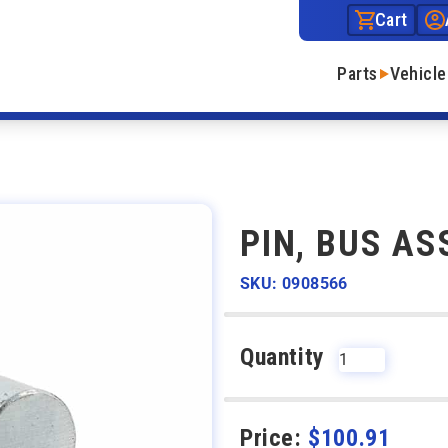
Cart
Parts
Vehicle
PIN, BUS AS
SKU: 0908566
Quantity
Price:
$
100.91