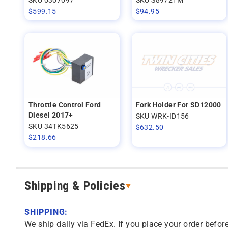
$
599.15
$
94.95
Throttle Control Ford
Fork Holder For SD12000
Diesel 2017+
SKU WRK-ID156
SKU 34TK5625
$
632.50
$
218.66
Shipping & Policies
SHIPPING:
We ship daily via FedEx. If you place your order before