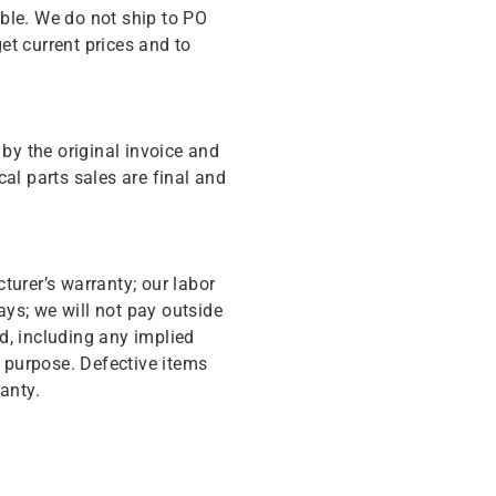
ble. We do not ship to PO
get current prices and to
y the original invoice and
cal parts sales are final and
turer’s warranty; our labor
ys; we will not pay outside
d, including any implied
r purpose. Defective items
anty.