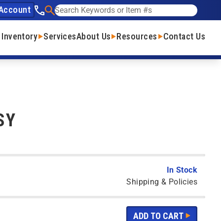
Account
See our phone number
Search
 Inventory
Services
About Us
Resources
Contact Us
SY
In Stock
Shipping & Policies