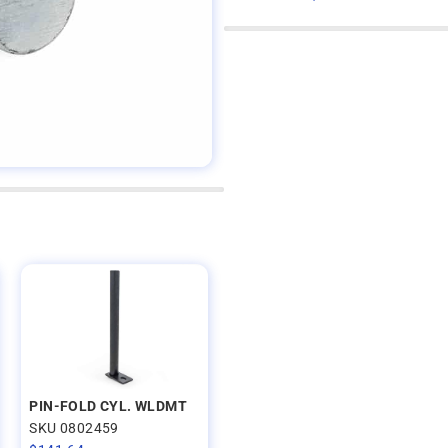
PIN-FOLD CYL. WLDMT
SKU 0802459