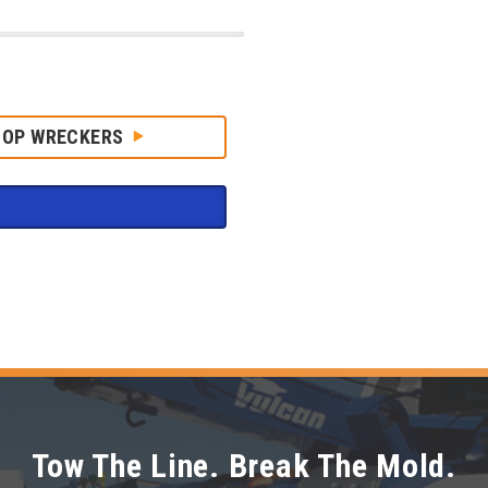
HOP WRECKERS
Tow The Line. Break The Mold.