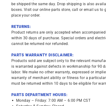
be shipped the same day. Drop shipping is also availa
boxes. Visit our online parts store, call or email us to 
place your order.
RETURNS:
Product returns are only accepted when accompanied b
within 30 days of purchase. Special orders and electri
cannot be returned nor refunded.
PARTS WARRANTY DISCLAIMER:
Products sold are subject only to the relevant manufac
is warranted against defects in workmanship for 90 da
labor. We make no other warranty, expressed or implie
warranty of merchant ability or fitness for a particula
must be returned within 10 days to be eligible for warr
PARTS DEPARTMENT HOURS:
Monday – Friday: 7:00 AM – 6:00 PM CST