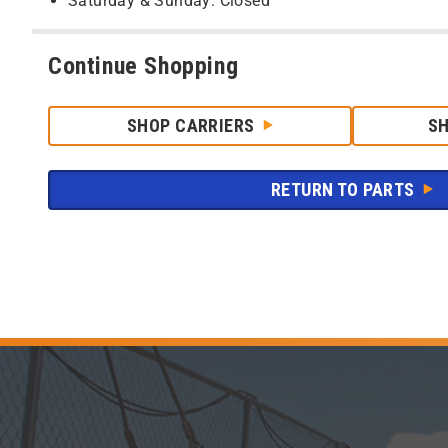
Saturday & Sunday: Closed
Continue Shopping
SHOP CARRIERS
S
RETURN TO PARTS