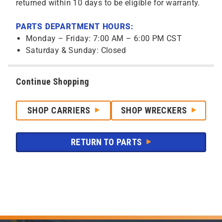
returned within 10 days to be eligible for warranty.
PARTS DEPARTMENT HOURS:
Monday – Friday: 7:00 AM – 6:00 PM CST
Saturday & Sunday: Closed
Continue Shopping
SHOP CARRIERS
SHOP WRECKERS
RETURN TO PARTS