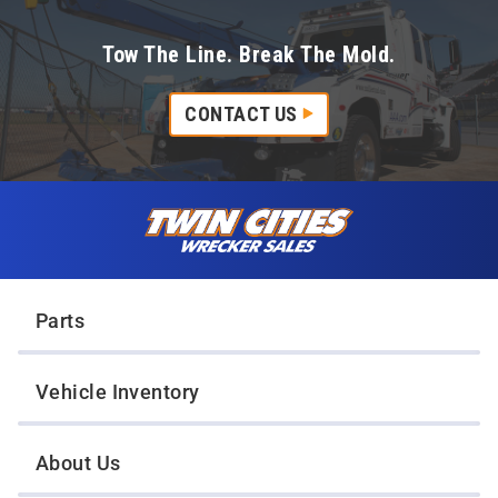
Tow The Line. Break The Mold.
CONTACT US
Skip to content
Twin Cities Wrecker Sales
Parts
Vehicle Inventory
About Us