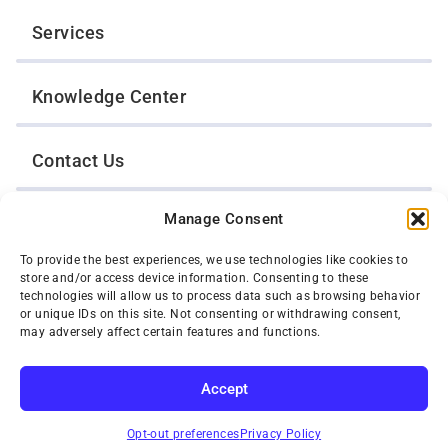
Services
Knowledge Center
Contact Us
Manage Consent
Opt-Out Preferences
To provide the best experiences, we use technologies like cookies to
store and/or access device information. Consenting to these
TWIN CITIES WRECKER SALES, INC.
technologies will allow us to process data such as browsing behavior
1301 Jackson Street
or unique IDs on this site. Not consenting or withdrawing consent,
St. Paul, Minnesota 55117
may adversely affect certain features and functions.
Privacy Policy
© 2026 Twin Cities Wrecker Sales, Inc. All Rights Reserved.
Accept
Phone:
(651) 488-4210
SUBSCRIBE
Toll-Free:
(800) 287-4210
Opt-out preferences
Privacy Policy