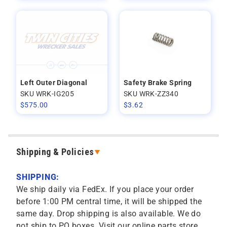
Left Outer Diagonal
Safety Brake Spring
SKU WRK-IG205
SKU WRK-ZZ340
$
575.00
$
3.62
Shipping & Policies
SHIPPING:
We ship daily via FedEx. If you place your order
before 1:00 PM central time, it will be shipped the
same day. Drop shipping is also available. We do
not ship to PO boxes. Visit our online parts store,