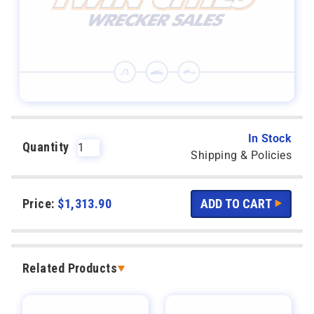
In Stock
Quantity
Shipping & Policies
Price:
$
1,313.90
Related Products