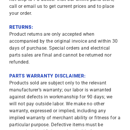
call or email us to get current prices and to place
your order.
RETURNS:
Product returns are only accepted when
accompanied by the original invoice and within 30
days of purchase. Special orders and electrical
parts sales are final and cannot be returned nor
refunded.
PARTS WARRANTY DISCLAIMER:
Products sold are subject only to the relevant
manufacturer’s warranty; our labor is warranted
against defects in workmanship for 90 days; we
will not pay outside labor. We make no other
warranty, expressed or implied, including any
implied warranty of merchant ability or fitness for a
particular purpose. Defective items must be