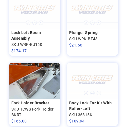
Lock Left Boom
Plunger Spring
Assembly
SKU WRK-BF43
SKU WRK-BJ160
$
21.56
$
174.17
Fork Holder Bracket
Body Lock Ear Kit With
Roller-Left
SKU TCWS Fork Holder
BKRT
SKU 36315KL
$
165.00
$
109.94