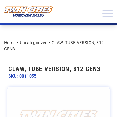
Skip to content
Twin Cities Wrecker Sales
Home
/
Uncategorized
/ CLAW, TUBE VERSION, 812
GEN3
CLAW, TUBE VERSION, 812 GEN3
SKU: 0811055