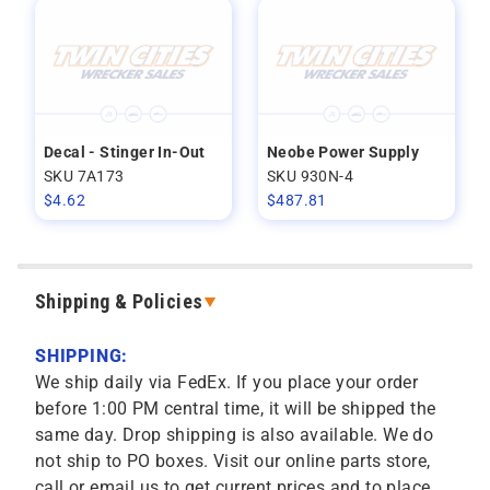
Decal - Stinger In-Out
Neobe Power Supply
SKU 7A173
SKU 930N-4
$
4.62
$
487.81
Shipping & Policies
SHIPPING:
We ship daily via FedEx. If you place your order
before 1:00 PM central time, it will be shipped the
same day. Drop shipping is also available. We do
not ship to PO boxes. Visit our online parts store,
call or email us to get current prices and to place