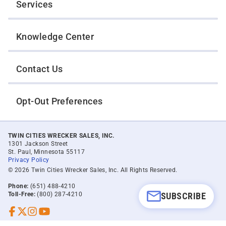
Services
Knowledge Center
Contact Us
Opt-Out Preferences
TWIN CITIES WRECKER SALES, INC.
1301 Jackson Street
St. Paul, Minnesota 55117
Privacy Policy
© 2026 Twin Cities Wrecker Sales, Inc. All Rights Reserved.
Phone:
(651) 488-4210
Toll-Free:
(800) 287-4210
SUBSCRIBE
Facebook
Twitter X
Instagram
YouTube