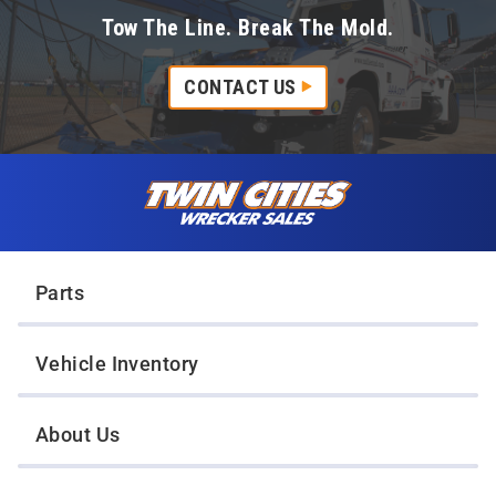
Tow The Line. Break The Mold.
CONTACT US
Skip to content
Twin Cities Wrecker Sales
Parts
Vehicle Inventory
About Us