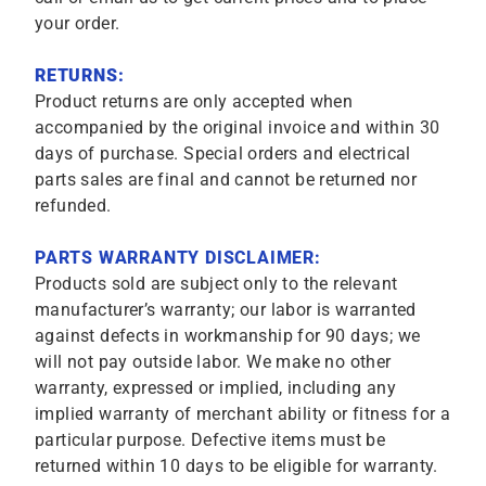
your order.
RETURNS:
Product returns are only accepted when
accompanied by the original invoice and within 30
days of purchase. Special orders and electrical
parts sales are final and cannot be returned nor
refunded.
PARTS WARRANTY DISCLAIMER:
Products sold are subject only to the relevant
manufacturer’s warranty; our labor is warranted
against defects in workmanship for 90 days; we
will not pay outside labor. We make no other
warranty, expressed or implied, including any
implied warranty of merchant ability or fitness for a
particular purpose. Defective items must be
returned within 10 days to be eligible for warranty.