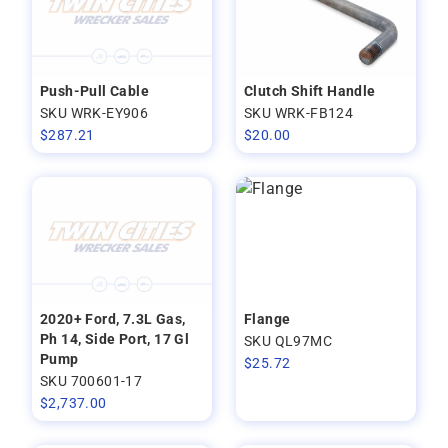
Push-Pull Cable
Clutch Shift Handle
SKU WRK-EY906
SKU WRK-FB124
$
287.21
$
20.00
2020+ Ford, 7.3L Gas,
Flange
Ph 14, Side Port, 17 Gl
SKU QL97MC
Pump
$
25.72
SKU 700601-17
$
2,737.00