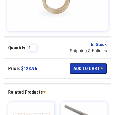
In Stock
Quantity
Shipping & Policies
Price:
$
123.96
Related Products