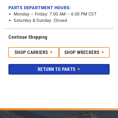
PARTS DEPARTMENT HOURS:
Monday – Friday: 7:00 AM – 6:00 PM CST
Saturday & Sunday: Closed
Continue Shopping
SHOP CARRIERS
SHOP WRECKERS
RETURN TO PARTS