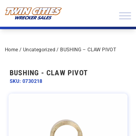
Skip to content
Twin Cities Wrecker Sales
Home
/
Uncategorized
/ BUSHING – CLAW PIVOT
BUSHING - CLAW PIVOT
SKU: 0730218