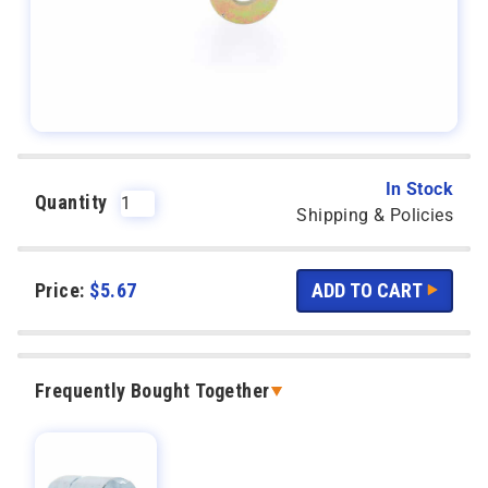
In Stock
Quantity
Shipping & Policies
Price:
$
5.67
Frequently Bought Together