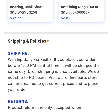
Bearing, Jack Shaft
Retaining Ring 1.50 ID
SKU WRK-BS258
SKU 7754000037
$
37.65
$
2.87
Shipping & Policies
SHIPPING:
We ship daily via FedEx. If you place your order
before 1:00 PM central time, it will be shipped the
same day. Drop shipping is also available. We do
not ship to PO boxes. Visit our online parts store,
call or email us to get current prices and to place
your order.
RETURNS:
Product returns are only accepted when