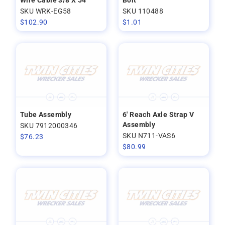
Wire Cable 3/8 X 54
Bolt
SKU WRK-EG58
SKU 110488
$
102.90
$
1.01
Tube Assembly
6' Reach Axle Strap V
Assembly
SKU 7912000346
SKU N711-VAS6
$
76.23
$
80.99