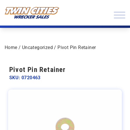
Skip to content
Twin Cities Wrecker Sales
Home
/
Uncategorized
/ Pivot Pin Retainer
Pivot Pin Retainer
SKU: 0720463