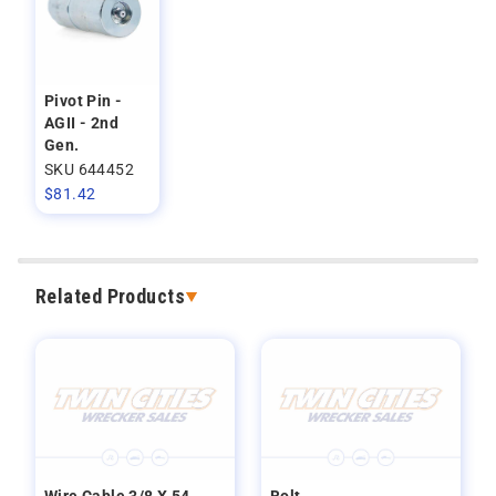
Pivot Pin -
AGII - 2nd
Gen.
SKU 644452
$
81.42
Related Products