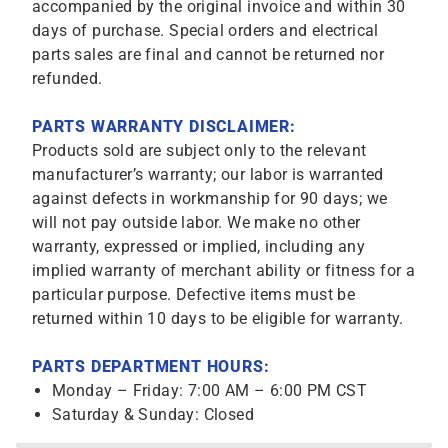
accompanied by the original invoice and within 30
days of purchase. Special orders and electrical
parts sales are final and cannot be returned nor
refunded.
PARTS WARRANTY DISCLAIMER:
Products sold are subject only to the relevant
manufacturer’s warranty; our labor is warranted
against defects in workmanship for 90 days; we
will not pay outside labor. We make no other
warranty, expressed or implied, including any
implied warranty of merchant ability or fitness for a
particular purpose. Defective items must be
returned within 10 days to be eligible for warranty.
PARTS DEPARTMENT HOURS:
Monday – Friday: 7:00 AM – 6:00 PM CST
Saturday & Sunday: Closed