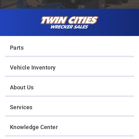
Skip to content
Twin Cities Wrecker Sales
Parts
Vehicle Inventory
About Us
Services
Knowledge Center