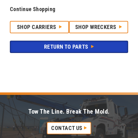
Continue Shopping
SHOP CARRIERS
SHOP WRECKERS
RETURN TO PARTS
Tow The Line. Break The Mold.
CONTACT US