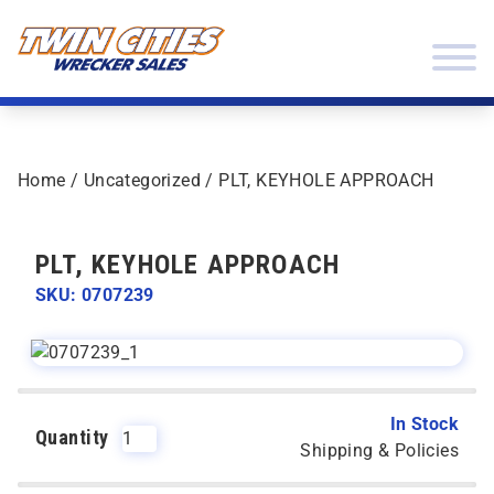
Skip to content
Twin Cities Wrecker Sales
Home
/
Uncategorized
/ PLT, KEYHOLE APPROACH
PLT, KEYHOLE APPROACH
SKU: 0707239
In Stock
Quantity
Shipping & Policies