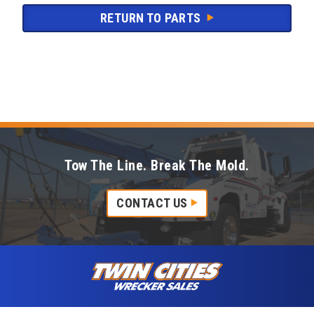
RETURN TO PARTS
Tow The Line. Break The Mold.
CONTACT US
Skip to content
Twin Cities Wrecker Sales