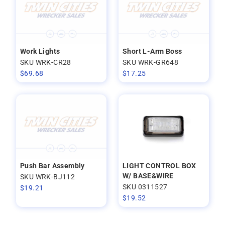
Work Lights
Short L-Arm Boss
SKU WRK-CR28
SKU WRK-GR648
$
69.68
$
17.25
Push Bar Assembly
LIGHT CONTROL BOX
W/ BASE&WIRE
SKU WRK-BJ112
SKU 0311527
$
19.21
$
19.52