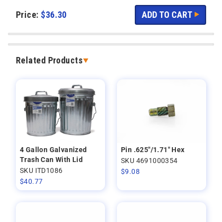
Price:
$
36.30
Related Products
4 Gallon Galvanized
Pin .625"/1.71" Hex
Trash Can With Lid
SKU 4691000354
SKU ITD1086
$
9.08
$
40.77