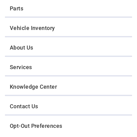
Parts
Vehicle Inventory
About Us
Services
Knowledge Center
Contact Us
Opt-Out Preferences