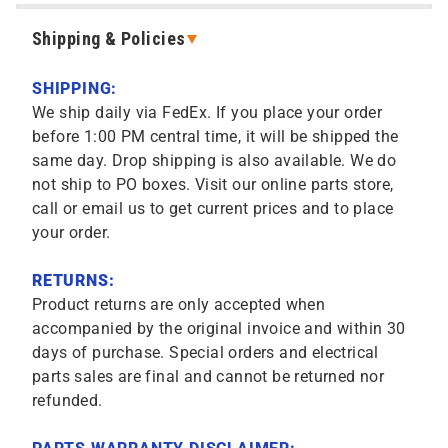
Shipping & Policies
SHIPPING:
We ship daily via FedEx. If you place your order
before 1:00 PM central time, it will be shipped the
same day. Drop shipping is also available. We do
not ship to PO boxes. Visit our online parts store,
call or email us to get current prices and to place
your order.
RETURNS:
Product returns are only accepted when
accompanied by the original invoice and within 30
days of purchase. Special orders and electrical
parts sales are final and cannot be returned nor
refunded.