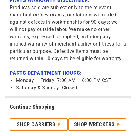
PARTS WARRANTY DISCLAIMER:
Products sold are subject only to the relevant
manufacturer’s warranty; our labor is warranted
against defects in workmanship for 90 days; we
will not pay outside labor. We make no other
warranty, expressed or implied, including any
implied warranty of merchant ability or fitness for a
particular purpose. Defective items must be
returned within 10 days to be eligible for warranty.
PARTS DEPARTMENT HOURS:
Monday – Friday: 7:00 AM – 6:00 PM CST
Saturday & Sunday: Closed
Continue Shopping
SHOP CARRIERS
SHOP WRECKERS