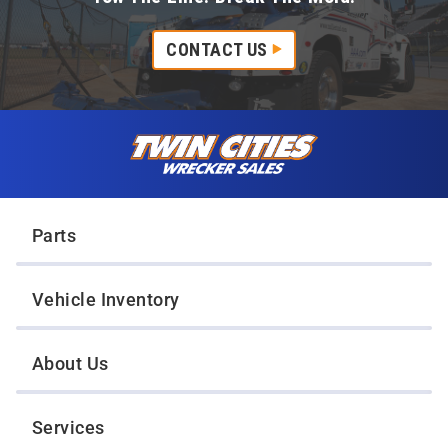
CONTACT US
Skip to content
Twin Cities Wrecker Sales
Parts
Vehicle Inventory
About Us
Services