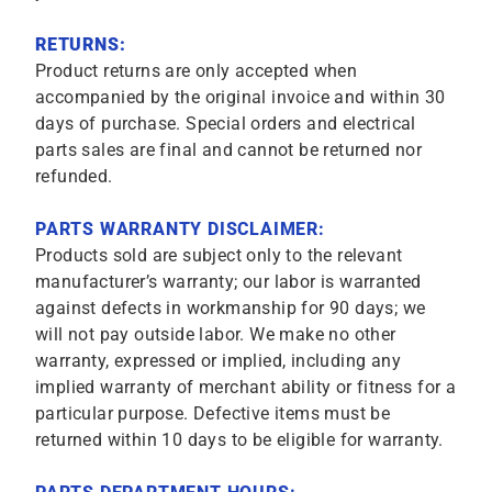
RETURNS:
Product returns are only accepted when
accompanied by the original invoice and within 30
days of purchase. Special orders and electrical
parts sales are final and cannot be returned nor
refunded.
PARTS WARRANTY DISCLAIMER:
Products sold are subject only to the relevant
manufacturer’s warranty; our labor is warranted
against defects in workmanship for 90 days; we
will not pay outside labor. We make no other
warranty, expressed or implied, including any
implied warranty of merchant ability or fitness for a
particular purpose. Defective items must be
returned within 10 days to be eligible for warranty.