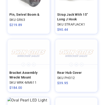
Pin, Swivel Boom &
Strap Jack With 15"
Long J Hook
SKU GR63
SKU STRAPJACK1
$
219.89
$
90.44
Bracket Assembly
Rear Hub Cover
Wreckr Mount
SKU PH312
SKU WRK-MM611
$
39.95
$
184.00