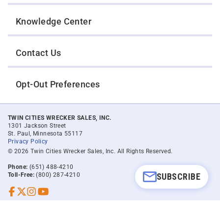
Knowledge Center
Contact Us
Opt-Out Preferences
TWIN CITIES WRECKER SALES, INC.
1301 Jackson Street
St. Paul, Minnesota 55117
Privacy Policy
© 2026 Twin Cities Wrecker Sales, Inc. All Rights Reserved.
Phone:
(651) 488-4210
SUBSCRIBE
Toll-Free:
(800) 287-4210
Facebook
Twitter X
Instagram
YouTube