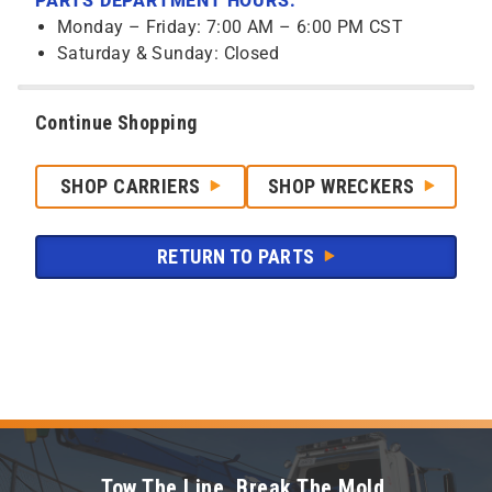
PARTS DEPARTMENT HOURS:
Monday – Friday: 7:00 AM – 6:00 PM CST
Saturday & Sunday: Closed
Continue Shopping
SHOP CARRIERS
SHOP WRECKERS
RETURN TO PARTS
Tow The Line. Break The Mold.