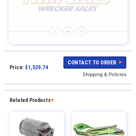
CONTACT TO ORDER
Price:
$
1,529.74
Shipping & Policies
Related Products