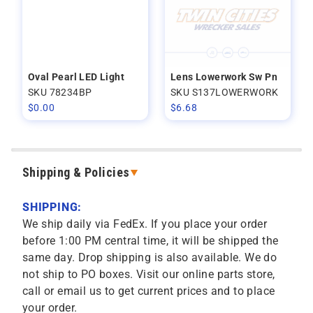
Oval Pearl LED Light
Lens Lowerwork Sw Pn
SKU 78234BP
SKU S137LOWERWORK
$
0.00
$
6.68
Shipping & Policies
SHIPPING:
We ship daily via FedEx. If you place your order
before 1:00 PM central time, it will be shipped the
same day. Drop shipping is also available. We do
not ship to PO boxes. Visit our online parts store,
call or email us to get current prices and to place
your order.