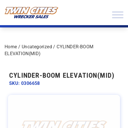
Skip to content
Twin Cities Wrecker Sales
Home
/
Uncategorized
/ CYLINDER-BOOM
ELEVATION(MID)
CYLINDER-BOOM ELEVATION(MID)
SKU: 0306658