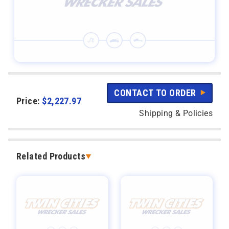
CONTACT TO ORDER
Price:
$
2,227.97
Shipping & Policies
Related Products