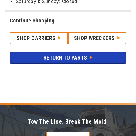
Saturday & Sunday: Closed
Continue Shopping
SHOP CARRIERS
SHOP WRECKERS
RETURN TO PARTS
Tow The Line. Break The Mold.