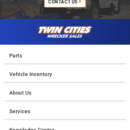
CONTACT US
Skip to content
Twin Cities Wrecker Sales
Parts
Vehicle Inventory
About Us
Services
Knowledge Center