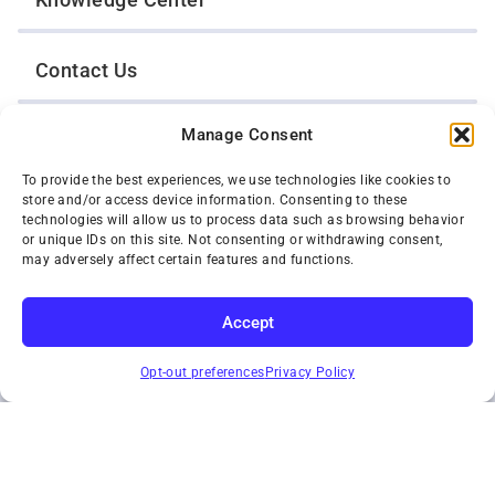
Contact Us
Manage Consent
Opt-Out Preferences
To provide the best experiences, we use technologies like cookies to
store and/or access device information. Consenting to these
TWIN CITIES WRECKER SALES, INC.
technologies will allow us to process data such as browsing behavior
1301 Jackson Street
or unique IDs on this site. Not consenting or withdrawing consent,
St. Paul, Minnesota 55117
may adversely affect certain features and functions.
Privacy Policy
© 2026 Twin Cities Wrecker Sales, Inc. All Rights Reserved.
Accept
Phone:
(651) 488-4210
SUBSCRIBE
Toll-Free:
(800) 287-4210
Opt-out preferences
Privacy Policy
Facebook
Twitter X
Instagram
YouTube