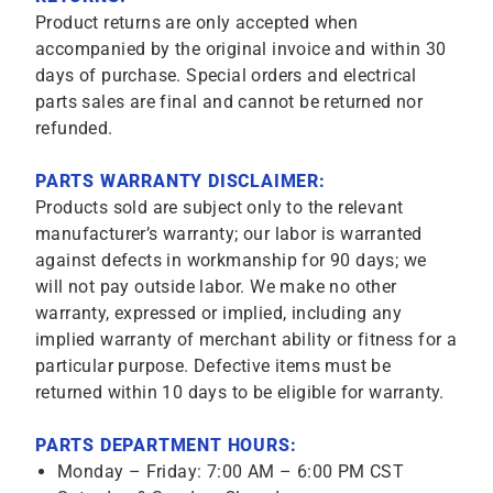
Product returns are only accepted when
accompanied by the original invoice and within 30
days of purchase. Special orders and electrical
parts sales are final and cannot be returned nor
refunded.
PARTS WARRANTY DISCLAIMER:
Products sold are subject only to the relevant
manufacturer’s warranty; our labor is warranted
against defects in workmanship for 90 days; we
will not pay outside labor. We make no other
warranty, expressed or implied, including any
implied warranty of merchant ability or fitness for a
particular purpose. Defective items must be
returned within 10 days to be eligible for warranty.
PARTS DEPARTMENT HOURS:
Monday – Friday: 7:00 AM – 6:00 PM CST