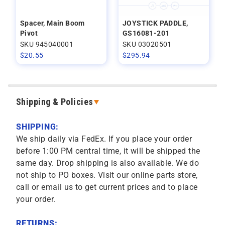
Spacer, Main Boom
JOYSTICK PADDLE,
Pivot
GS16081-201
SKU 945040001
SKU 03020501
$
20.55
$
295.94
Shipping & Policies
SHIPPING:
We ship daily via FedEx. If you place your order
before 1:00 PM central time, it will be shipped the
same day. Drop shipping is also available. We do
not ship to PO boxes. Visit our online parts store,
call or email us to get current prices and to place
your order.
RETURNS: