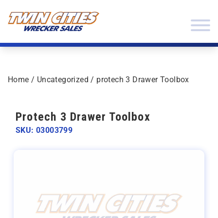
Skip to content
Twin Cities Wrecker Sales
Home
/
Uncategorized
/ protech 3 Drawer Toolbox
Protech 3 Drawer Toolbox
SKU: 03003799