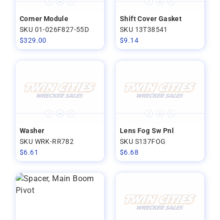
Corner Module
Shift Cover Gasket
SKU 01-026F827-55D
SKU 13T38541
$
329.00
$
9.14
Washer
Lens Fog Sw Pnl
SKU WRK-RR782
SKU S137FOG
$
6.61
$
6.68