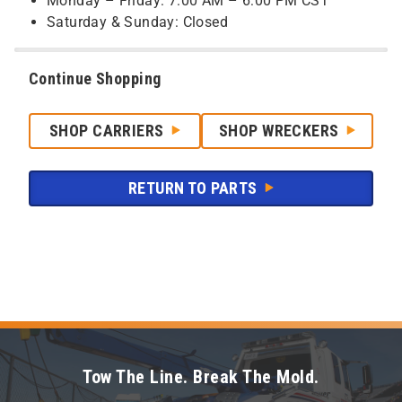
Monday – Friday: 7:00 AM – 6:00 PM CST
Saturday & Sunday: Closed
Continue Shopping
SHOP CARRIERS
SHOP WRECKERS
RETURN TO PARTS
Tow The Line. Break The Mold.