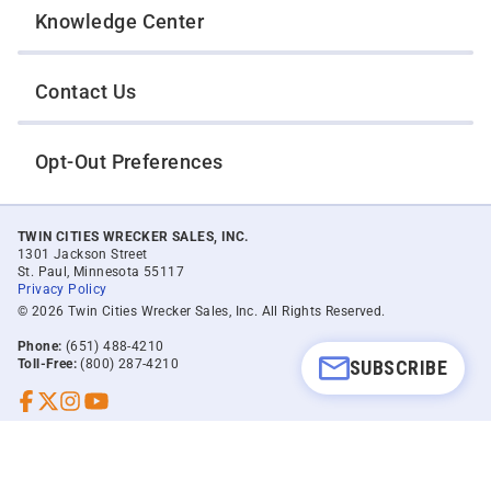
Knowledge Center
Contact Us
Opt-Out Preferences
TWIN CITIES WRECKER SALES, INC.
1301 Jackson Street
St. Paul, Minnesota 55117
Privacy Policy
© 2026 Twin Cities Wrecker Sales, Inc. All Rights Reserved.
Phone:
(651) 488-4210
SUBSCRIBE
Toll-Free:
(800) 287-4210
Facebook
Twitter X
Instagram
YouTube