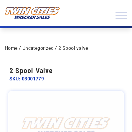
Skip to content
Twin Cities Wrecker Sales
Home
/
Uncategorized
/ 2 Spool valve
2 Spool Valve
SKU: 03001779