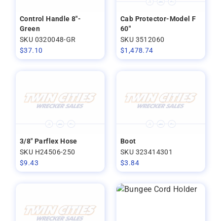
Control Handle 8"-
Cab Protector-Model F
Green
60"
SKU 0320048-GR
SKU 3512060
$
37.10
$
1,478.74
3/8" Parflex Hose
Boot
SKU H24506-250
SKU 323414301
$
9.43
$
3.84