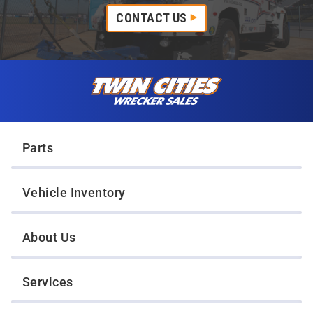
CONTACT US
Skip to content
Twin Cities Wrecker Sales
Parts
Vehicle Inventory
About Us
Services