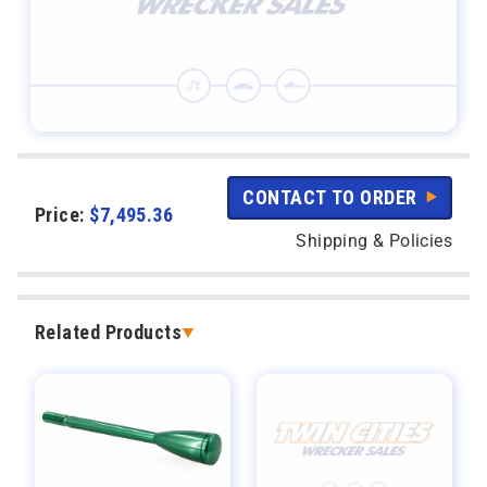
CONTACT TO ORDER
Price:
$
7,495.36
Shipping & Policies
Related Products