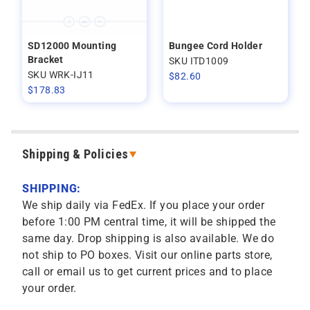
SD12000 Mounting
Bungee Cord Holder
Bracket
SKU ITD1009
SKU WRK-IJ11
$
82.60
$
178.83
Shipping & Policies
SHIPPING:
We ship daily via FedEx. If you place your order
before 1:00 PM central time, it will be shipped the
same day. Drop shipping is also available. We do
not ship to PO boxes. Visit our online parts store,
call or email us to get current prices and to place
your order.