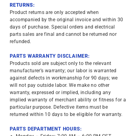
RETURNS:
Product returns are only accepted when
accompanied by the original invoice and within 30
days of purchase. Special orders and electrical
parts sales are final and cannot be returned nor
refunded.
PARTS WARRANTY DISCLAIMER:
Products sold are subject only to the relevant
manufacturer’s warranty; our labor is warranted
against defects in workmanship for 90 days; we
will not pay outside labor. We make no other
warranty, expressed or implied, including any
implied warranty of merchant ability or fitness for a
particular purpose. Defective items must be
returned within 10 days to be eligible for warranty.
PARTS DEPARTMENT HOURS: