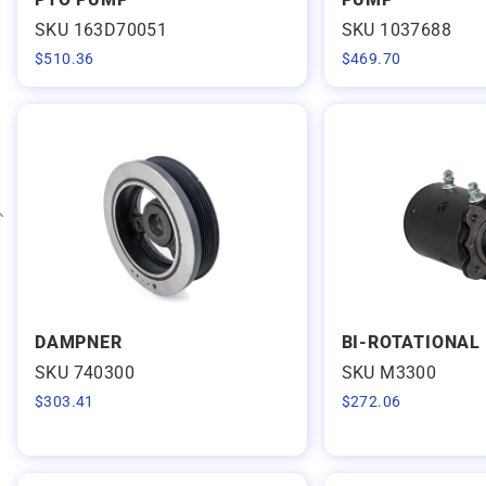
Expand category
SKU 163D70051
SKU 1037688
$
510.36
$
469.70
Expand category
DAMPNER
BI-ROTATIONAL
SKU 740300
SKU M3300
$
303.41
$
272.06