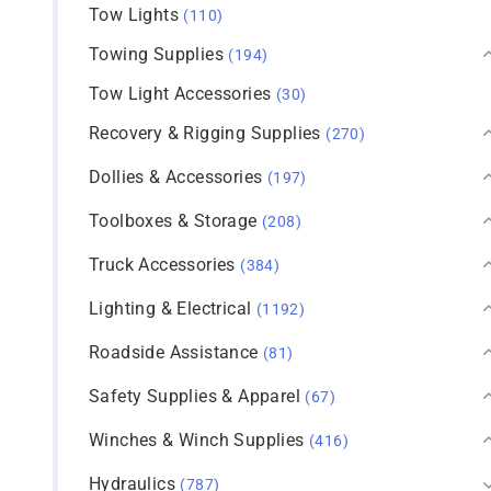
Tow Lights
(110)
Towing Supplies
(194)
Tow Light Accessories
(30)
Recovery & Rigging Supplies
(270)
Dollies & Accessories
(197)
Toolboxes & Storage
(208)
Truck Accessories
(384)
Lighting & Electrical
(1192)
Roadside Assistance
(81)
Safety Supplies & Apparel
(67)
Winches & Winch Supplies
(416)
Hydraulics
(787)