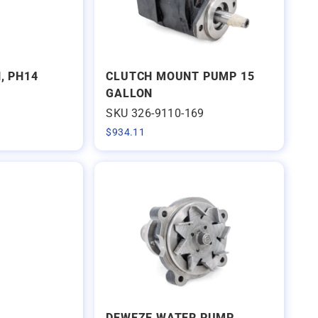
, PH14
CLUTCH MOUNT PUMP 15
GALLON
SKU 326-9110-169
$
934.11
DEWEZE WATER PUMP