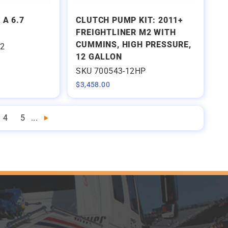
 A 6.7
CLUTCH PUMP KIT: 2011+
FREIGHTLINER M2 WITH
CUMMINS, HIGH PRESSURE,
22
12 GALLON
SKU 700543-12HP
$
3,458.00
4
5
...
Next