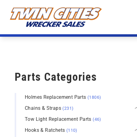
Skip to content
Twin Cities Wrecker Sales
Parts Categories
Holmes Replacement Parts
(1806)
Chains & Straps
(231)
Tow Light Replacement Parts
(46)
Hooks & Ratchets
(110)