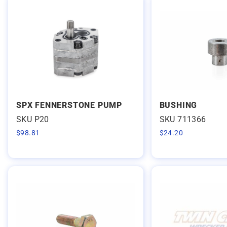
SPX FENNERSTONE PUMP
BUSHING
SKU P20
SKU 711366
$
98.81
$
24.20