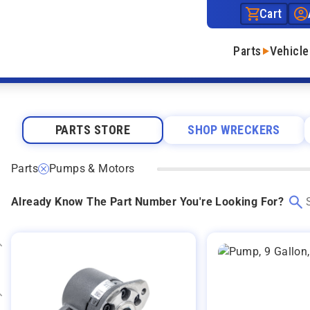
Cart
Parts
Vehicle
PARTS STORE
SHOP WRECKERS
Parts
Pumps & Motors
Already Know The Part Number You're Looking For?
Expand category
Expand category