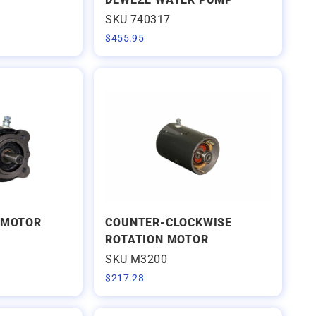
SKU 740317
$
455.95
 MOTOR
COUNTER-CLOCKWISE
ROTATION MOTOR
SKU M3200
$
217.28