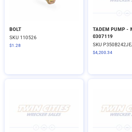
BOLT
TADEM PUMP - 
0307119
SKU 110526
SKU P350B242J
$
1.28
$
4,200.34