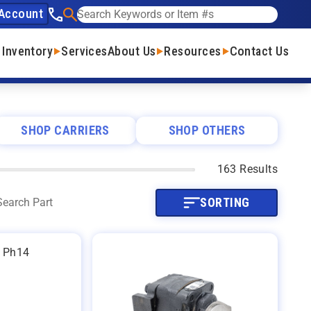
Account
See our phone number
Search
 Inventory
Services
About Us
Resources
Contact Us
SHOP CARRIERS
SHOP OTHERS
163 Results
SORTING