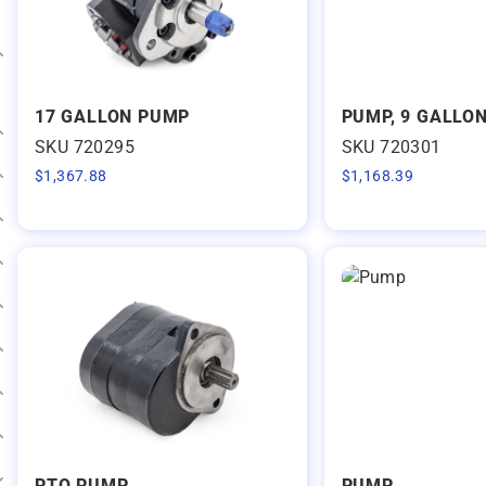
Expand category
17 GALLON PUMP
PUMP, 9 GALLON
SKU 720295
SKU 720301
Expand category
$
1,367.88
$
1,168.39
Expand category
Expand category
Expand category
Expand category
Expand category
Expand category
Expand category
PTO PUMP
PUMP