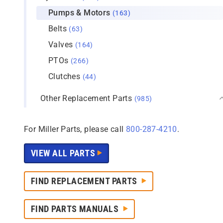
Pumps & Motors
(163)
Belts
(63)
Valves
(164)
PTOs
(266)
Clutches
(44)
Other Replacement Parts
(985)
For Miller Parts, please call
800-287-4210
.
VIEW ALL PARTS
FIND REPLACEMENT PARTS
FIND PARTS MANUALS