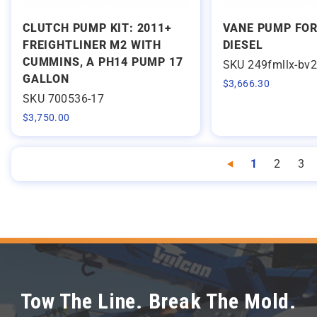
CLUTCH PUMP KIT: 2011+
VANE PUMP FOR
FREIGHTLINER M2 WITH
DIESEL
CUMMINS, A PH14 PUMP 17
SKU 249fmllx-bv
GALLON
$
3,666.30
SKU 700536-17
$
3,750.00
1
2
3
Previous
Tow The Line. Break The Mold.