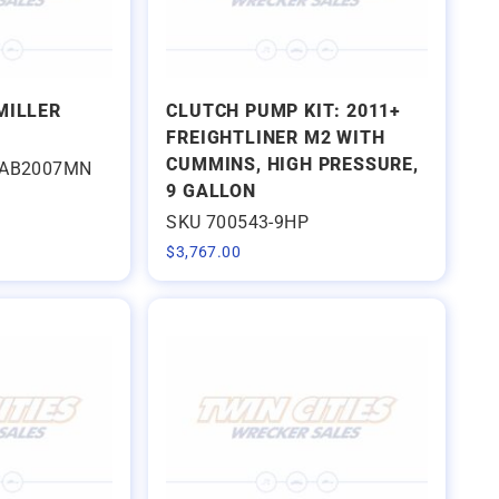
MILLER
CLUTCH PUMP KIT: 2011+
FREIGHTLINER M2 WITH
CUMMINS, HIGH PRESSURE,
EAB2007MN
9 GALLON
SKU 700543-9HP
$
3,767.00