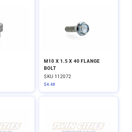
M10 X 1.5 X 40 FLANGE
BOLT
SKU 112072
$
4.48