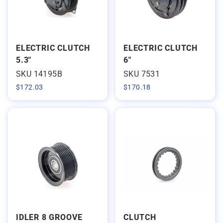
ELECTRIC CLUTCH
ELECTRIC CLUTCH
5.3"
6"
SKU 14195B
SKU 7531
$
172.03
$
170.18
IDLER 8 GROOVE
CLUTCH