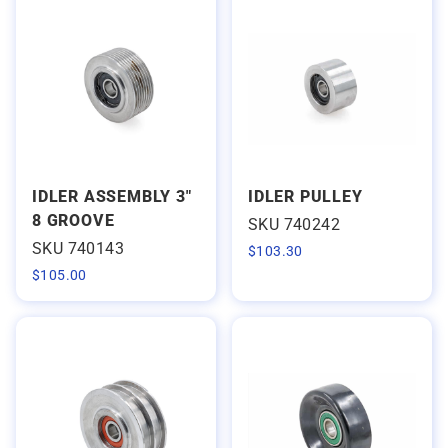
IDLER ASSEMBLY 3"
IDLER PULLEY
8 GROOVE
SKU 740242
SKU 740143
$
103.30
$
105.00