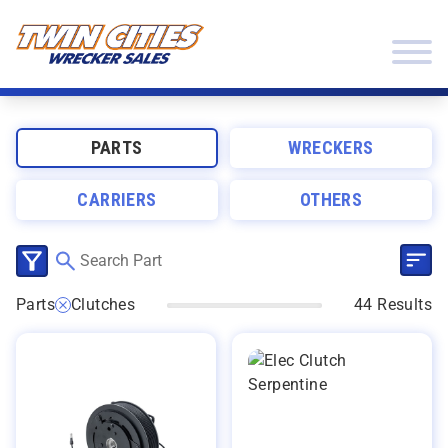
Skip to content
Twin Cities Wrecker Sales
PARTS
WRECKERS
CARRIERS
OTHERS
SEL
CLICK TO SELECT CATEGORIES
Parts
Clutches
44 Results