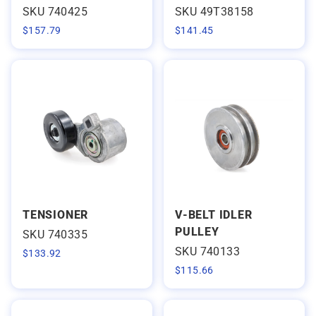
SKU 740425
SKU 49T38158
$
157.79
$
141.45
TENSIONER
V-BELT IDLER
PULLEY
SKU 740335
SKU 740133
$
133.92
$
115.66