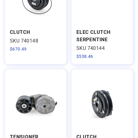
CLUTCH
ELEC CLUTCH
SERPENTINE
SKU 740148
SKU 740144
$
670.49
$
538.46
TENSIONER
CLUTCH