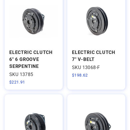
ELECTRIC CLUTCH
ELECTRIC CLUTCH
6" 6 GROOVE
7" V-BELT
SERPENTINE
SKU 13068-F
SKU 13785
$
198.62
$
221.91