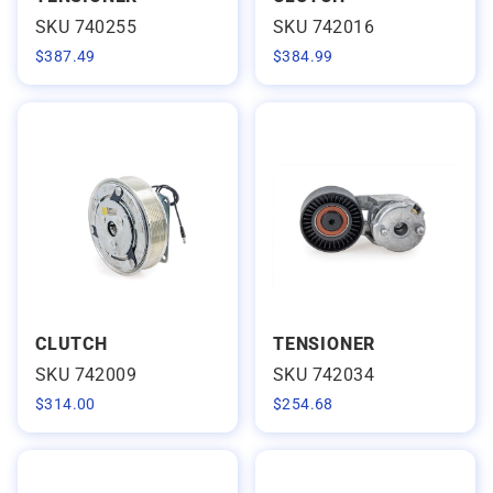
SKU 740255
SKU 742016
$
387.49
$
384.99
CLUTCH
TENSIONER
SKU 742009
SKU 742034
$
314.00
$
254.68