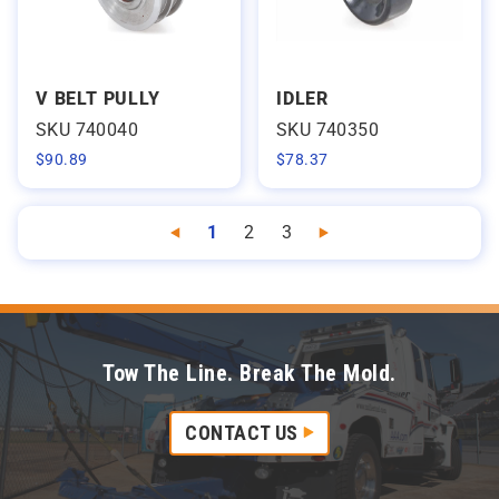
V BELT PULLY
IDLER
SKU 740040
SKU 740350
$
90.89
$
78.37
1
2
3
Previous
Next
Tow The Line. Break The Mold.
CONTACT US