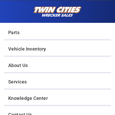
Skip to content
Twin Cities Wrecker Sales
Parts
Vehicle Inventory
About Us
Services
Knowledge Center
Contact Us