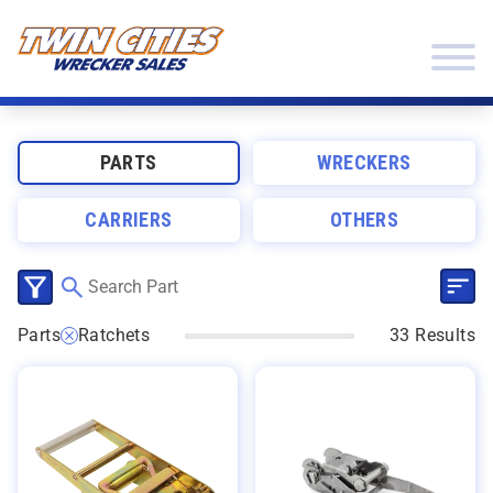
Skip to content
Twin Cities Wrecker Sales
PARTS
WRECKERS
CARRIERS
OTHERS
SEL
CLICK TO SELECT CATEGORIES
Parts
Ratchets
33 Results