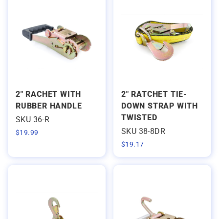
2" RACHET WITH
2" RATCHET TIE-
RUBBER HANDLE
DOWN STRAP WITH
TWISTED
SKU 36-R
SKU 38-8DR
$
19.99
$
19.17