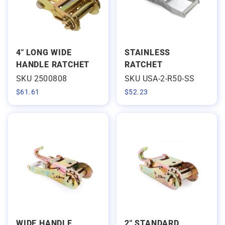
4" LONG WIDE
STAINLESS
HANDLE RATCHET
RATCHET
SKU 2500808
SKU USA-2-R50-SS
$
61.61
$
52.23
WIDE HANDLE
2" STANDARD