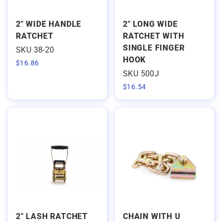
2" WIDE HANDLE
2" LONG WIDE
RATCHET
RATCHET WITH
SINGLE FINGER
SKU 38-20
HOOK
$
16.86
SKU 500J
$
16.54
2" LASH RATCHET
CHAIN WITH U