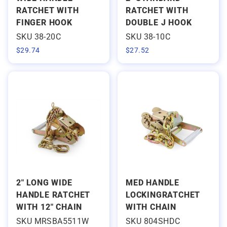
RATCHET WITH
RATCHET WITH
FINGER HOOK
DOUBLE J HOOK
SKU 38-20C
SKU 38-10C
$
29.74
$
27.52
2" LONG WIDE
MED HANDLE
HANDLE RATCHET
LOCKINGRATCHET
WITH 12" CHAIN
WITH CHAIN
SKU MRSBA5511W
SKU 804SHDC