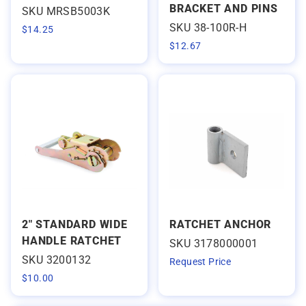
BRACKET AND PINS
SKU MRSB5003K
SKU 38-100R-H
$
14.25
$
12.67
2" STANDARD WIDE
RATCHET ANCHOR
HANDLE RATCHET
SKU 3178000001
SKU 3200132
Request Price
$
10.00