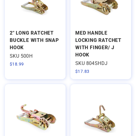
2" LONG RATCHET
MED HANDLE
BUCKLE WITH SNAP
LOCKING RATCHET
HOOK
WITH FINGER/ J
HOOK
SKU 500H
SKU 804SHDJ
$
18.99
$
17.83