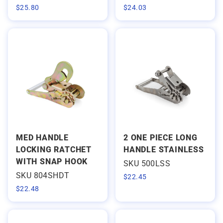
$
25.80
$
24.03
MED HANDLE
2 ONE PIECE LONG
LOCKING RATCHET
HANDLE STAINLESS
WITH SNAP HOOK
SKU 500LSS
SKU 804SHDT
$
22.45
$
22.48