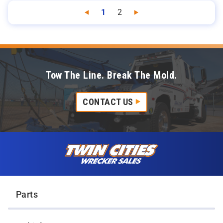
1
2
Previous
Next
Tow The Line. Break The Mold.
CONTACT US
Skip to content
Twin Cities Wrecker Sales
Parts