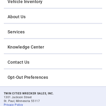
Vehicle Inventory
About Us
Services
Knowledge Center
Contact Us
Opt-Out Preferences
TWIN CITIES WRECKER SALES, INC.
1301 Jackson Street
St. Paul, Minnesota 55117
Privacy Policy