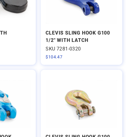
ITH
CLEVIS SLING HOOK G100
1/2" WITH LATCH
SKU 7281-0320
$
104.47
 HOOK
CLEVIS SLING HOOK G100