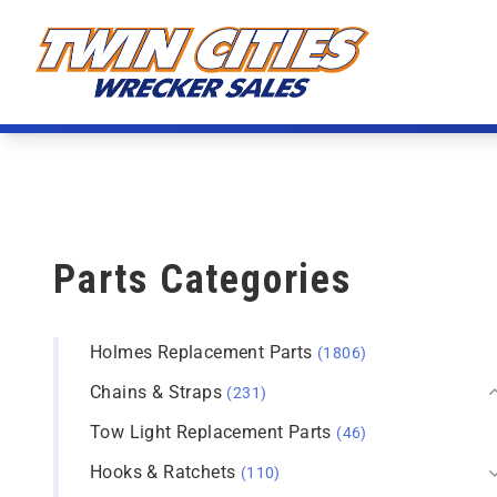
Skip to content
Twin Cities Wrecker Sales
Parts Categories
Holmes Replacement Parts
(1806)
Chains & Straps
(231)
Tow Light Replacement Parts
(46)
Hooks & Ratchets
(110)