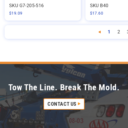
SKU G7-205-516
SKU B40
$
19.09
$
17.60
1
2
Previous
Tow The Line. Break The Mold.
CONTACT US