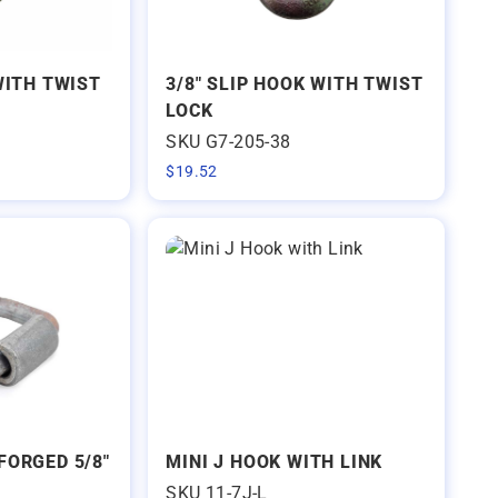
WITH TWIST
3/8" SLIP HOOK WITH TWIST
LOCK
SKU G7-205-38
$
19.52
FORGED 5/8"
MINI J HOOK WITH LINK
SKU 11-7J-L