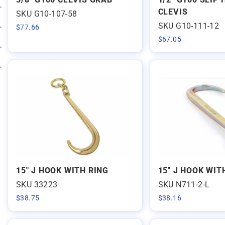
CLEVIS
SKU G10-107-58
Expand category
SKU G10-111-12
$
77.66
Expand category
$
67.05
Expand category
Expand category
15" J HOOK WITH RING
15" J HOOK WIT
SKU 33223
SKU N711-2-L
$
38.75
$
38.16