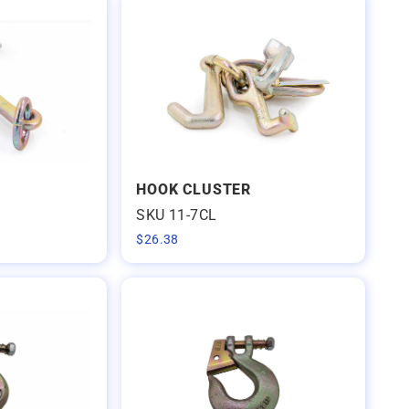
HOOK CLUSTER
SKU 11-7CL
$
26.38