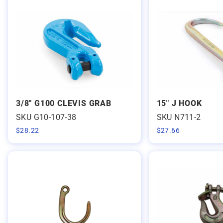
3/8" G100 CLEVIS GRAB
15" J HOOK
SKU G10-107-38
SKU N711-2
$
28.22
$
27.66