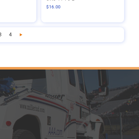
$
16.00
3
4
Next