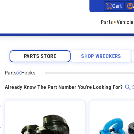
Cart
Parts
Vehicle
PARTS STORE
SHOP WRECKERS
Parts
Hooks
Already Know The Part Number You're Looking For?
Expand category
Expand category