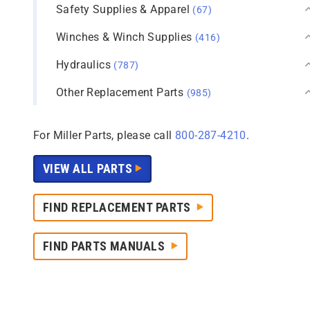
Safety Supplies & Apparel
(67)
Winches & Winch Supplies
(416)
Hydraulics
(787)
Other Replacement Parts
(985)
For Miller Parts, please call
800-287-4210
.
VIEW ALL PARTS
FIND REPLACEMENT PARTS
FIND PARTS MANUALS