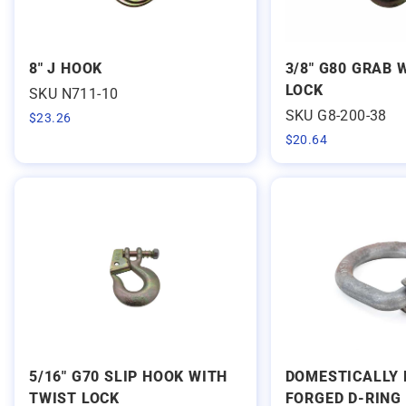
8" J HOOK
3/8" G80 GRAB 
LOCK
SKU N711-10
SKU G8-200-38
$
23.26
$
20.64
5/16" G70 SLIP HOOK WITH
DOMESTICALLY 
TWIST LOCK
FORGED D-RING