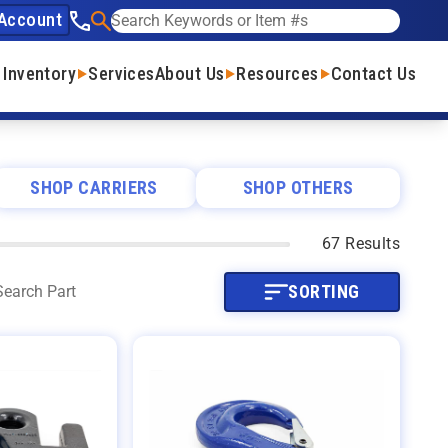
Account
See our phone number
Search
 Inventory
Services
About Us
Resources
Contact Us
SHOP CARRIERS
SHOP OTHERS
67 Results
SORTING