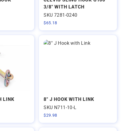
3/8" WITH LATCH
SKU 7281-0240
$
65.18
H LINK
8" J HOOK WITH LINK
SKU N711-10-L
$
29.98