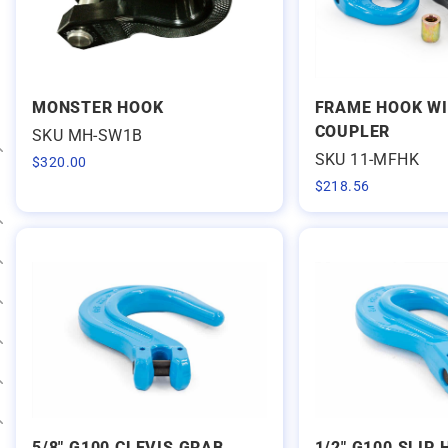
MONSTER HOOK
FRAME HOOK W
COUPLER
SKU MH-SW1B
SKU 11-MFHK
$
320.00
Expand category
$
218.56
Expand category
Expand category
Expand category
Expand category
Expand category
Expand category
5/8" G100 CLEVIS GRAB
1/2" G100 SLIP