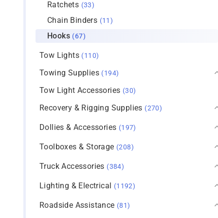
Ratchets
(33)
Chain Binders
(11)
Hooks
(67)
Tow Lights
(110)
Towing Supplies
(194)
Tow Light Accessories
(30)
Recovery & Rigging Supplies
(270)
Dollies & Accessories
(197)
Toolboxes & Storage
(208)
Truck Accessories
(384)
Lighting & Electrical
(1192)
Roadside Assistance
(81)