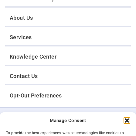
About Us
Services
Knowledge Center
Contact Us
Opt-Out Preferences
TWIN CITIES WRECKER SALES, INC.
Manage Consent
1301 Jackson Street
St. Paul, Minnesota 55117
Privacy Policy
To provide the best experiences, we use technologies like cookies to