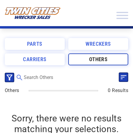
Skip to content
Twin Cities Wrecker Sales
PARTS
WRECKERS
CARRIERS
OTHERS
SEL
CLICK TO SELECT CATEGORIES
Others
0 Results
Sorry, there were no results
matching your selections.