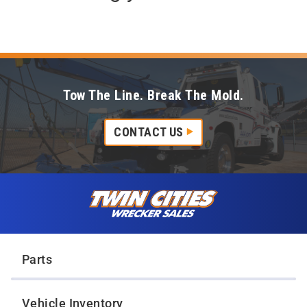
Tow The Line. Break The Mold.
CONTACT US
Skip to content
Twin Cities Wrecker Sales
Parts
Vehicle Inventory